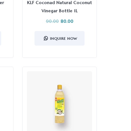
er
KLF Coconad Natural Coconut
Vinegar Bottle 1L
90.00
80.00
INQUIRE NOW