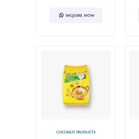
INQUIRE NOW
COCONUT PRODUCTS