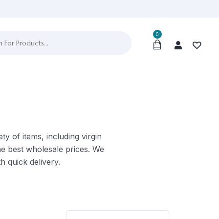
0
ty of items, including virgin
he best wholesale prices. We
h quick delivery.