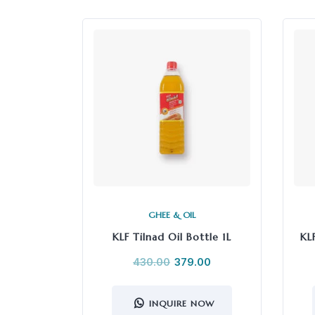
GHEE & OIL
KLF Tilnad Oil Bottle 1L
KL
430.00
379.00
INQUIRE NOW