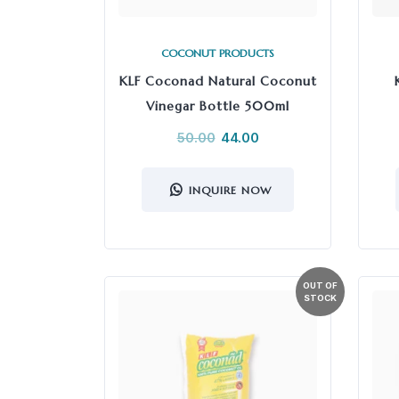
COCONUT PRODUCTS
KLF Coconad Natural Coconut
Vinegar Bottle 500ml
50.00
44.00
INQUIRE NOW