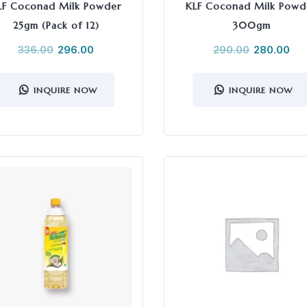
LF Coconad Milk Powder
KLF Coconad Milk Powd
25gm (Pack of 12)
300gm
336.00
296.00
290.00
280.00
INQUIRE NOW
INQUIRE NOW