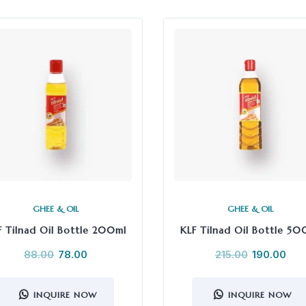
GHEE & OIL
GHEE & OIL
F Tilnad Oil Bottle 200ml
KLF Tilnad Oil Bottle 50
88.00
78.00
215.00
190.00
INQUIRE NOW
INQUIRE NOW