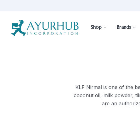
Shop
Brands
KLF Nirmal is one of the bes
coconut oil, milk powder, t
are an authorize