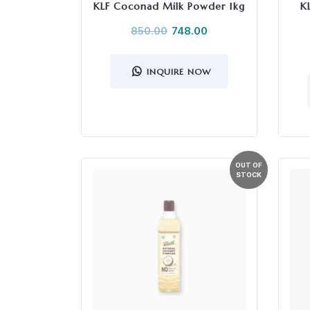
KLF Coconad Milk Powder 1kg
K
850.00
748.00
INQUIRE NOW