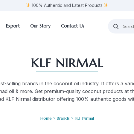
100% Authentic and Latest Products
Export
Our Story
Contact Us
KLF NIRMAL
t-selling brands in the coconut oil industry. It offers a varie
ilnad oil & more. Get premium-quality coconut products at t
d KLF Nirmal distributor offering 100% authentic goods wit
Home
>
Brands
> KLF Nirmal