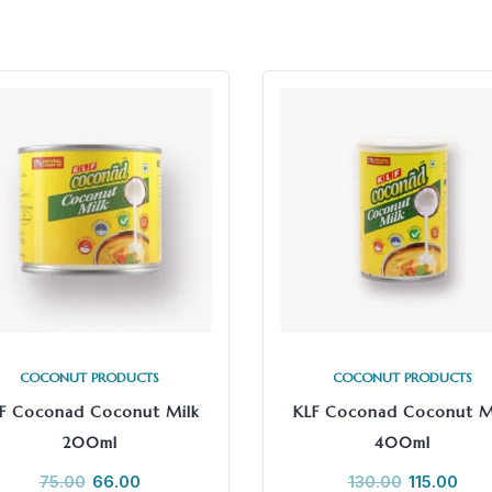
COCONUT PRODUCTS
COCONUT PRODUCTS
F Coconad Coconut Milk
KLF Coconad Coconut M
200ml
400ml
75.00
66.00
130.00
115.00