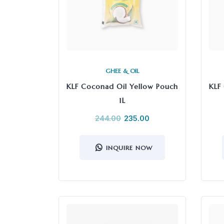
GHEE & OIL
KLF Coconad Oil Yellow Pouch
KLF
1L
244.00
235.00
INQUIRE NOW