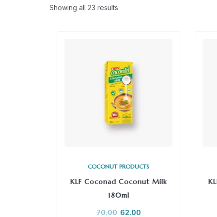
Showing all 23 results
COCONUT PRODUCTS
KLF Coconad Coconut Milk
KL
180ml
70.00
62.00