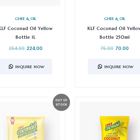
GHEE & OIL
GHEE & OIL
KLF Coconad Oil Yellow
KLF Coconad Oil Yello
Bottle 1L
Bottle 250ml
254.00
224.00
75.00
70.00
INQUIRE NOW
INQUIRE NOW