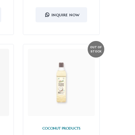
INQUIRE NOW
COCONUT PRODUCTS