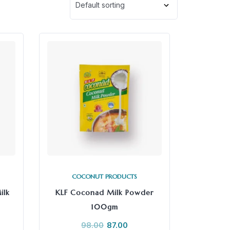
COCONUT PRODUCTS
ilk
KLF Coconad Milk Powder
100gm
98.00
87.00