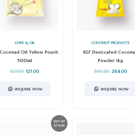
GHEE & OIL
COCONUT PRODUCTS
 Coconad Oil Yellow Pouch
KLF Desiccated Coconu
500ml
Powder 1kg
127.00
121.00
300.00
264.00
INQUIRE NOW
INQUIRE NOW