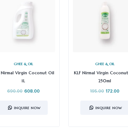
GHEE & OIL
GHEE & OIL
 Nirmal Virgin Coconut Oil
KLF Nirmal Virgin Coconut
1L
250ml
690.00
608.00
195.00
172.00
INQUIRE NOW
INQUIRE NOW