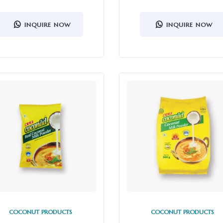
INQUIRE NOW
INQUIRE NOW
COCONUT PRODUCTS
COCONUT PRODUCTS