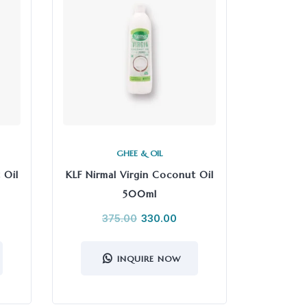
GHEE & OIL
 Oil
KLF Nirmal Virgin Coconut Oil
500ml
375.00
330.00
INQUIRE NOW