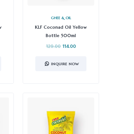
GHEE & OIL
w
KLF Coconad Oil Yellow
Bottle 500ml
129.00
114.00
INQUIRE NOW