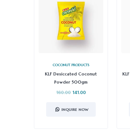
COCONUT PRODUCTS
KLF Desiccated Coconut
KLF
Powder 500gm
160.00
141.00
INQUIRE NOW