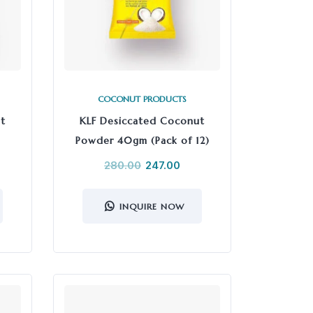
COCONUT PRODUCTS
t
KLF Desiccated Coconut
Powder 40gm (Pack of 12)
280.00
247.00
INQUIRE NOW