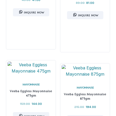
89.00
81.00
INQUIRE NOW
INQUIRE NOW
MAYONNAISE
MAYONNAISE
Veeba Eggless Mayonnaise
Veeba Eggless Mayonnaise
475gm
875gm
159.00
144.00
215.00
194.00