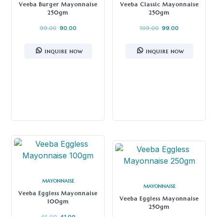
Veeba Burger Mayonnaise
Veeba Classic Mayonnaise
250gm
250gm
99.00
90.00
109.00
99.00
INQUIRE NOW
INQUIRE NOW
MAYONNAISE
MAYONNAISE
Veeba Eggless Mayonnaise
Veeba Eggless Mayonnaise
100gm
250gm
45.00
41.00