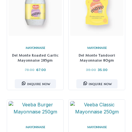
MAYONNAISE
MAYONNAISE
Del Monte Roasted Garlic
Del Monte Tandoori
Mayonnaise 285gm
Mayonnaise 80gm
78.00
67.00
39.00
35.00
INQUIRE NOW
INQUIRE NOW
MAYONNAISE
MAYONNAISE