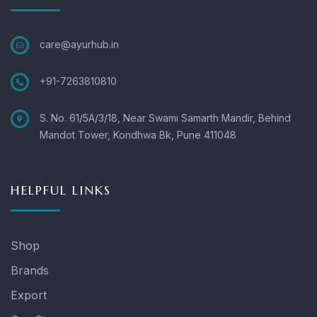
care@ayurhub.in
+91-7263810810
S. No. 61/5A/3/18, Near Swami Samarth Mandir, Behind
Mandot Tower, Kondhwa Bk, Pune 411048
HELPFUL LINKS
Shop
Brands
Export