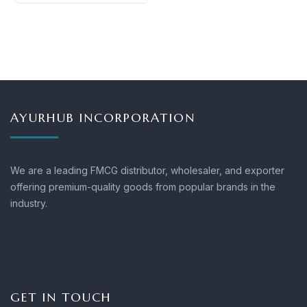
AYURHUB INCORPORATION
We are a leading FMCG distributor, wholesaler, and exporter
offering premium-quality goods from popular brands in the
industry.
GET IN TOUCH