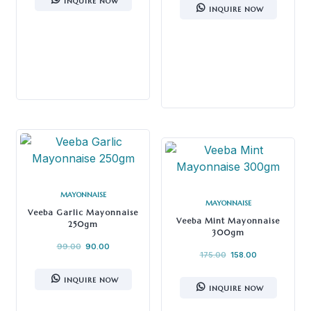
INQUIRE NOW
INQUIRE NOW
MAYONNAISE
MAYONNAISE
Veeba Garlic Mayonnaise
Veeba Mint Mayonnaise
250gm
300gm
99.00
90.00
175.00
158.00
INQUIRE NOW
INQUIRE NOW