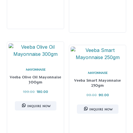
MAYONNAISE
MAYONNAISE
Veeba Olive Oil Mayonnaise
Veeba Smart Mayonnaise
300gm
250gm
199.00
180.00
99.00
90.00
INQUIRE NOW
INQUIRE NOW