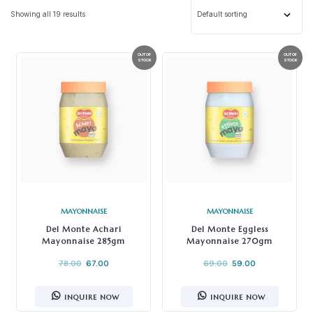
Showing all 19 results
MAYONNAISE
MAYONNAISE
Del Monte Achari
Del Monte Eggless
Mayonnaise 285gm
Mayonnaise 270gm
78.00
67.00
69.00
59.00
INQUIRE NOW
INQUIRE NOW