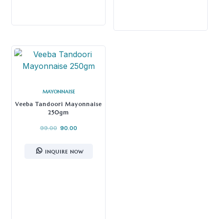
MAYONNAISE
Veeba Tandoori Mayonnaise
250gm
99.00
90.00
INQUIRE NOW