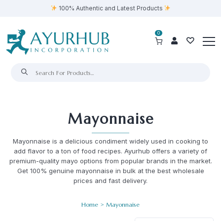
100% Authentic and Latest Products
0
Mayonnaise
Mayonnaise is a delicious condiment widely used in cooking to
add flavor to a ton of food recipes. Ayurhub offers a variety of
premium-quality mayo options from popular brands in the market.
Get 100% genuine mayonnaise in bulk at the best wholesale
prices and fast delivery.
Home
> Mayonnaise