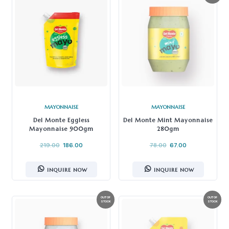
MAYONNAISE
MAYONNAISE
Del Monte Eggless
Del Monte Mint Mayonnaise
Mayonnaise 900gm
280gm
219.00
186.00
78.00
67.00
INQUIRE NOW
INQUIRE NOW