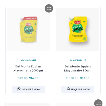
MAYONNAISE
MAYONNAISE
Del Monte Eggless
Del Monte Eggless
Mayonnaise 500gm
Mayonnaise 80gm
149.00
134.00
2,620.00
987.00
INQUIRE NOW
INQUIRE NOW