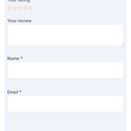
Your review
Name
*
Email
*