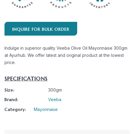
INQUIRE FOR BULK ORDER
Indulge in superior quality Veeba Olive Oil Mayonnaise 300gm
at Ayurhub. We offer latest and original product at the lowest
price.
SPECIFICATIONS
Size:
300gm
Brand:
Veeba
Category:
Mayonnaise