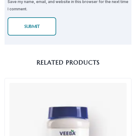
Save my name, email, and website in this browser for the next time
I comment.
RELATED PRODUCTS