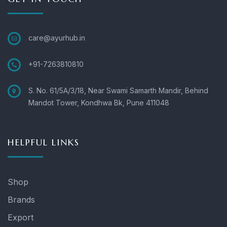
care@ayurhub.in
+91-7263810810
S. No. 61/5A/3/18, Near Swami Samarth Mandir, Behind
Mandot Tower, Kondhwa Bk, Pune 411048
HELPFUL LINKS
Shop
Brands
Export