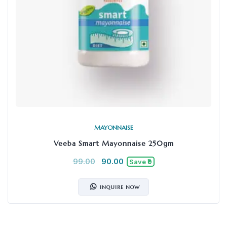
MAYONNAISE
Veeba Smart Mayonnaise 250gm
99.00
90.00
Save ₹9
INQUIRE NOW