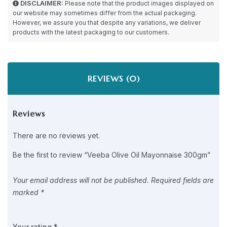
DISCLAIMER:
Please note that the product images displayed on
our website may sometimes differ from the actual packaging.
However, we assure you that despite any variations, we deliver
products with the latest packaging to our customers.
REVIEWS (0)
Reviews
There are no reviews yet.
Be the first to review “Veeba Olive Oil Mayonnaise 300gm”
Your email address will not be published.
Required fields are
marked
*
Your rating
*