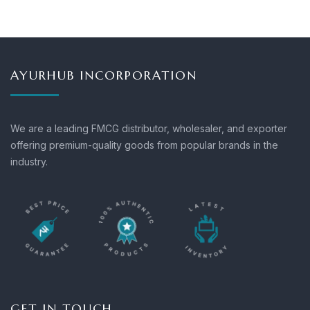
AYURHUB INCORPORATION
We are a leading FMCG distributor, wholesaler, and exporter
offering premium-quality goods from popular brands in the
industry.
GET IN TOUCH