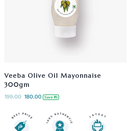
Veeba Olive Oil Mayonnaise
300gm
199.00
180.00
Save ₹19