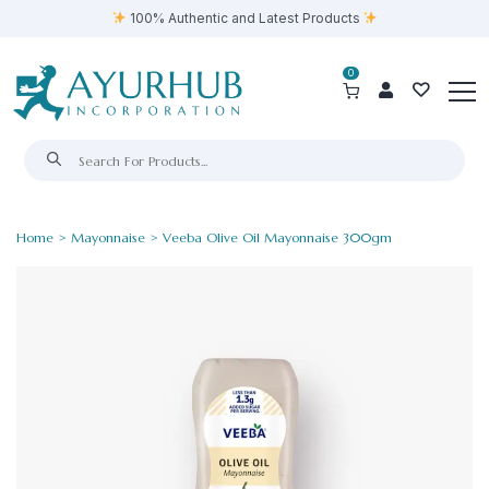
100% Authentic and Latest Products
0
Home
>
Mayonnaise
> Veeba Olive Oil Mayonnaise 300gm