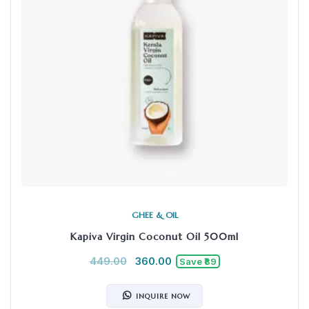
GHEE & OIL
Kapiva Virgin Coconut Oil 500ml
449.00
360.00
Save ₹89
INQUIRE NOW