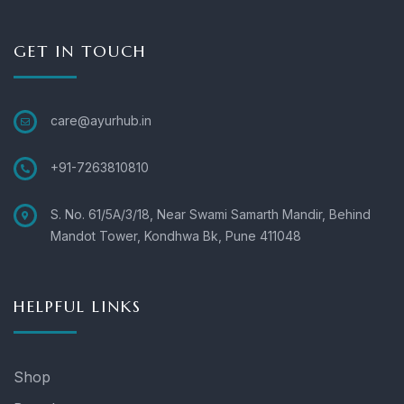
GET IN TOUCH
care@ayurhub.in
+91-7263810810
S. No. 61/5A/3/18, Near Swami Samarth Mandir, Behind
Mandot Tower, Kondhwa Bk, Pune 411048
HELPFUL LINKS
Shop