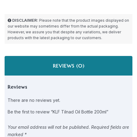
DISCLAIMER:
Please note that the product images displayed on
our website may sometimes differ from the actual packaging.
However, we assure you that despite any variations, we deliver
products with the latest packaging to our customers.
REVIEWS (0)
Reviews
There are no reviews yet.
Be the first to review “KLF Tilnad Oil Bottle 200ml”
Your email address will not be published.
Required fields are
marked
*