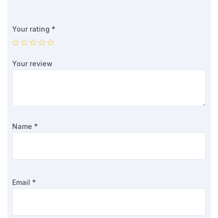
Your rating
*
Your review
Name
*
Email
*