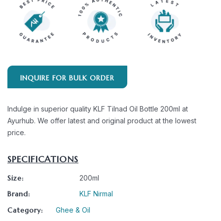
INQUIRE FOR BULK ORDER
Indulge in superior quality KLF Tilnad Oil Bottle 200ml at
Ayurhub. We offer latest and original product at the lowest
price.
SPECIFICATIONS
Size:
200ml
Brand:
KLF Nirmal
Category:
Ghee & Oil