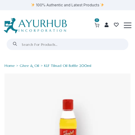
100% Authentic and Latest Products
0
Home
>
Ghee & Oil
> KLF Tilnad Oil Bottle 200ml