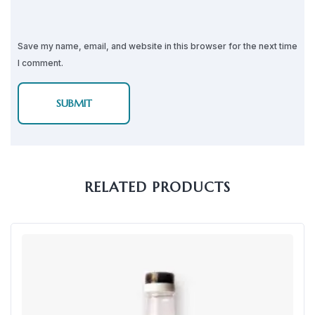
Save my name, email, and website in this browser for the next time
I comment.
RELATED PRODUCTS