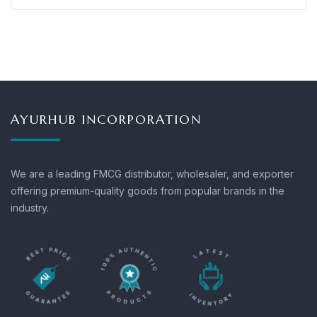
AYURHUB INCORPORATION
We are a leading FMCG distributor, wholesaler, and exporter
offering premium-quality goods from popular brands in the
industry.