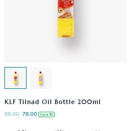
KLF Tilnad Oil Bottle 200ml
88.00
78.00
Save ₹10