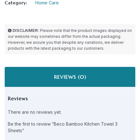
Category:
Home Care
DISCLAIMER:
Please note that the product images displayed on
our website may sometimes differ from the actual packaging.
However, we assure you that despite any variations, we deliver
products with the latest packaging to our customers.
REVIEWS (0)
Reviews
There are no reviews yet.
Be the first to review “Beco Bamboo Kitchen Towel 3
Sheets”