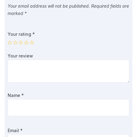
Your email address will not be published.
Required fields are
marked
*
Your rating
*
Your review
Name
*
Email
*