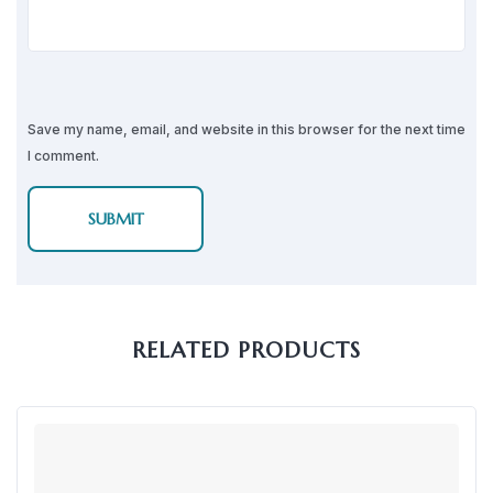
Save my name, email, and website in this browser for the next time
I comment.
RELATED PRODUCTS