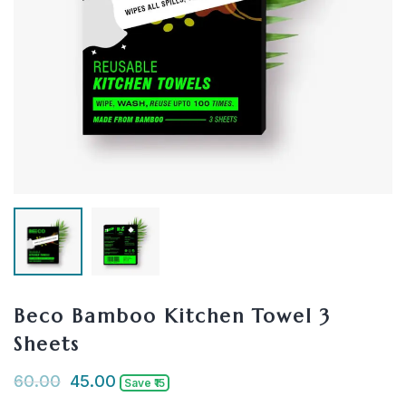
Beco Bamboo Kitchen Towel 3
Sheets
60.00
45.00
Save ₹15