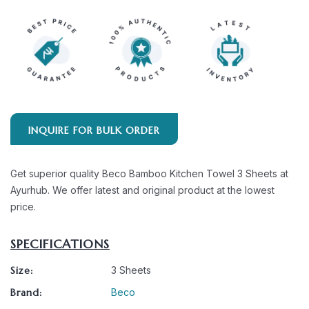
INQUIRE FOR BULK ORDER
Get superior quality Beco Bamboo Kitchen Towel 3 Sheets at
Ayurhub. We offer latest and original product at the lowest
price.
SPECIFICATIONS
Size:
3 Sheets
Brand:
Beco