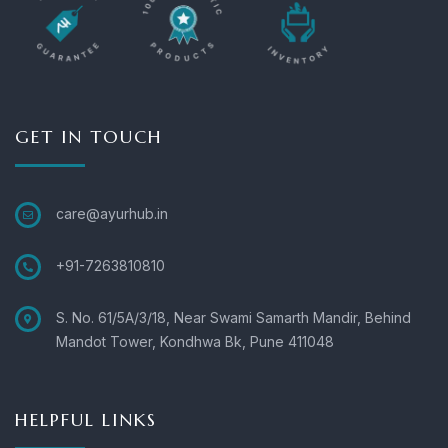
GET IN TOUCH
care@ayurhub.in
+91-7263810810
S. No. 61/5A/3/18, Near Swami Samarth Mandir, Behind
Mandot Tower, Kondhwa Bk, Pune 411048
HELPFUL LINKS