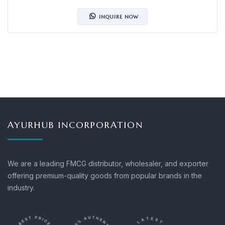
INQUIRE NOW
AYURHUB INCORPORATION
We are a leading FMCG distributor, wholesaler, and exporter
offering premium-quality goods from popular brands in the
industry.