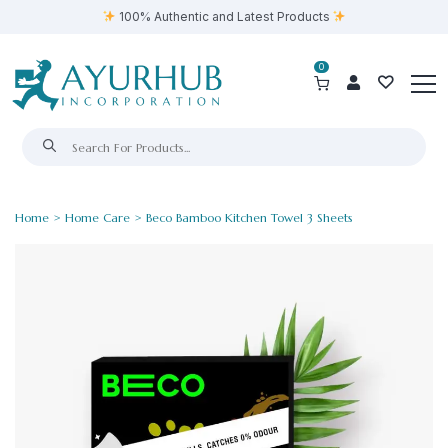
100% Authentic and Latest Products
0
Home
>
Home Care
> Beco Bamboo Kitchen Towel 3 Sheets