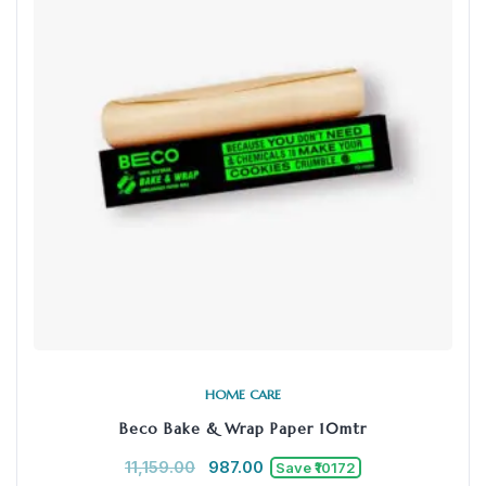
HOME CARE
Beco Bake & Wrap Paper 10mtr
11,159.00
987.00
Save ₹10172