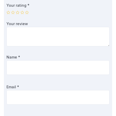
Your rating
*
Your review
Name
*
Email
*