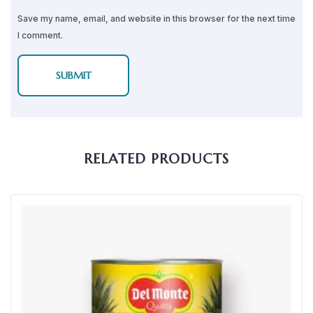
Save my name, email, and website in this browser for the next time
I comment.
RELATED PRODUCTS