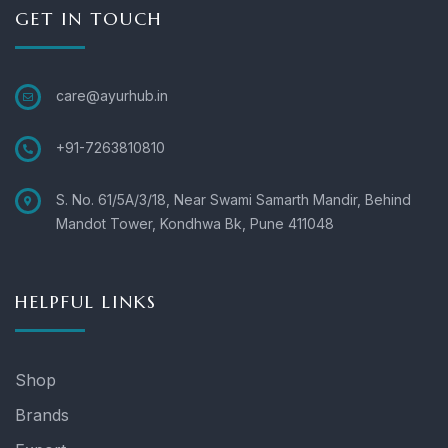
GET IN TOUCH
care@ayurhub.in
+91-7263810810
S. No. 61/5A/3/18, Near Swami Samarth Mandir, Behind
Mandot Tower, Kondhwa Bk, Pune 411048
HELPFUL LINKS
Shop
Brands