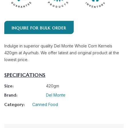
INQUIRE FOR BULK ORDER
Indulge in superior quality Del Monte Whole Corn Kernels
420gm at Ayurhub. We offer latest and original product at the
lowest price.
SPECIFICATIONS
Size:
420gm
Brand:
Del Monte
Category:
Canned Food