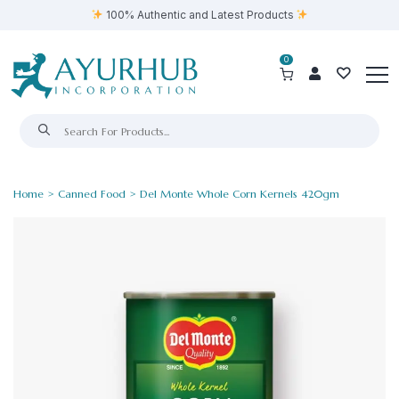
100% Authentic and Latest Products
0
Home
>
Canned Food
> Del Monte Whole Corn Kernels 420gm