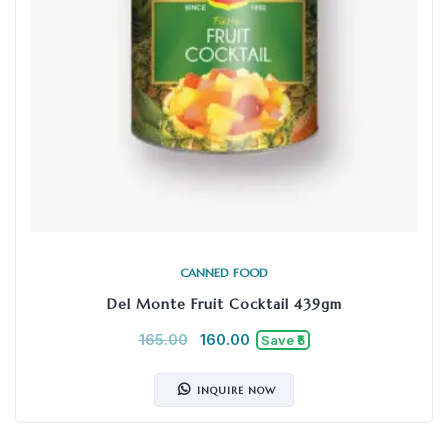
CANNED FOOD
Del Monte Fruit Cocktail 439gm
165.00
160.00
Save ₹5
INQUIRE NOW