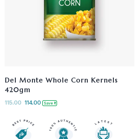
Del Monte Whole Corn Kernels
420gm
115.00
114.00
Save ₹1