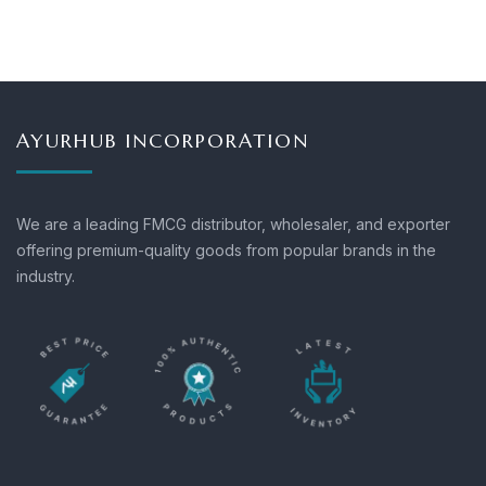
AYURHUB INCORPORATION
We are a leading FMCG distributor, wholesaler, and exporter
offering premium-quality goods from popular brands in the
industry.