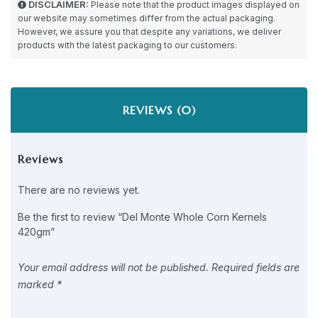
DISCLAIMER:
Please note that the product images displayed on
our website may sometimes differ from the actual packaging.
However, we assure you that despite any variations, we deliver
products with the latest packaging to our customers.
REVIEWS (0)
Reviews
There are no reviews yet.
Be the first to review “Del Monte Whole Corn Kernels
420gm”
Your email address will not be published.
Required fields are
marked
*