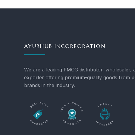
AYURHUB INCORPORATION
We are a leading FMCG distributor, wholesaler, 
exporter offering premium-quality goods from p
brands in the industry.