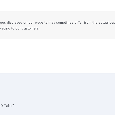
ages displayed on our website may sometimes differ from the actual pa
ckaging to our customers.
20 Tabs”