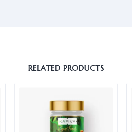
RELATED PRODUCTS