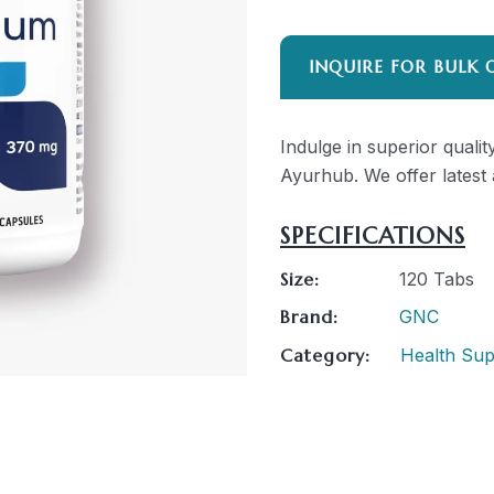
INQUIRE FOR BULK 
Indulge in superior qua
Ayurhub. We offer latest 
SPECIFICATIONS
Size:
120 Tabs
Brand:
GNC
Category:
Health Su