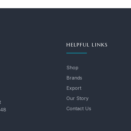
HELPFUL LINKS
Shop
Brands
Export
Our Story
t
Contact Us
048