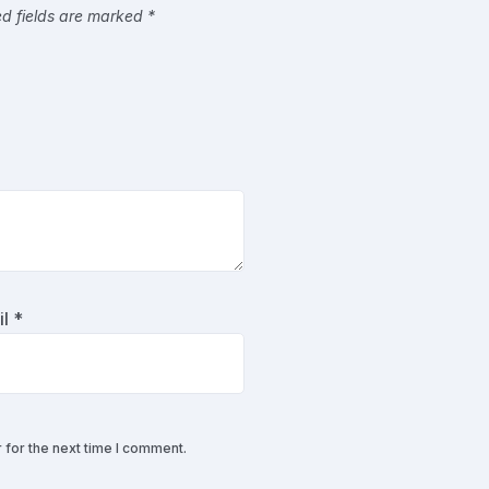
ed fields are marked
*
il
*
 for the next time I comment.