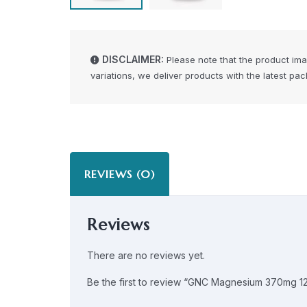
DISCLAIMER:
Please note that the product im
variations, we deliver products with the latest pa
REVIEWS (0)
Reviews
There are no reviews yet.
Be the first to review “GNC Magnesium 370mg 1