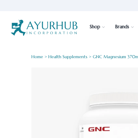
Shop
Brands
Home
>
Health Supplements
> GNC Magnesium 370m