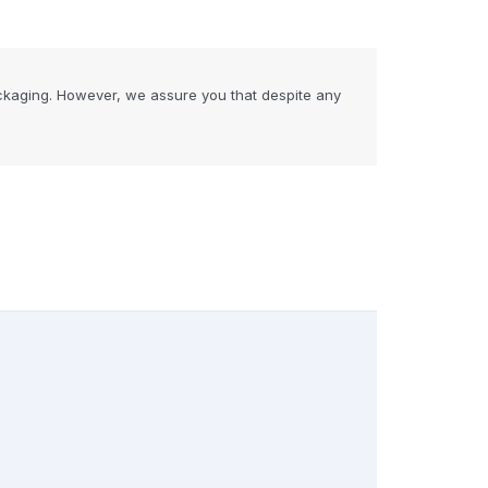
ckaging. However, we assure you that despite any