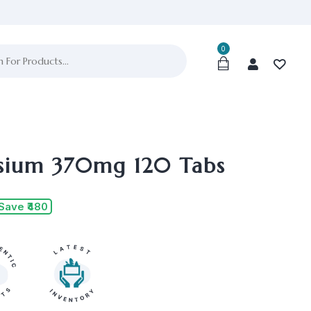
0
ium 370mg 120 Tabs
Save ₹480