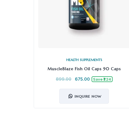
HEALTH SUPPLEMENTS
MuscleBlaze Fish Oil Caps 90 Caps
899.00
675.00
Save ₹224
INQUIRE NOW