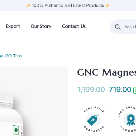
100% Authentic and Latest Products
Export
Our Story
Contact Us
g 120 Tabs
GNC Magnes
1,199.00
719.00