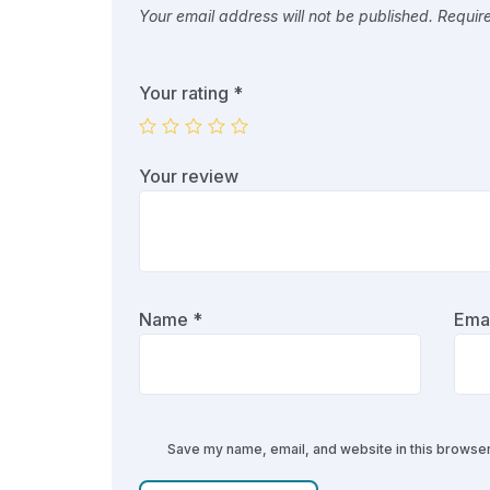
Your email address will not be published.
Requir
Your rating
*
Your review
Name
*
Ema
Save my name, email, and website in this browser