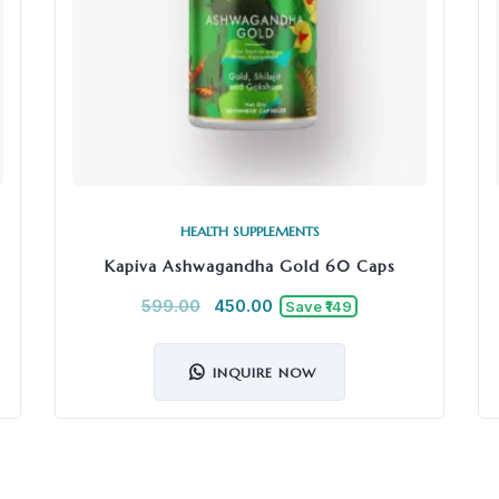
HEALTH SUPPLEMENTS
Kapiva Ashwagandha Gold 60 Caps
599.00
450.00
Save ₹149
INQUIRE NOW