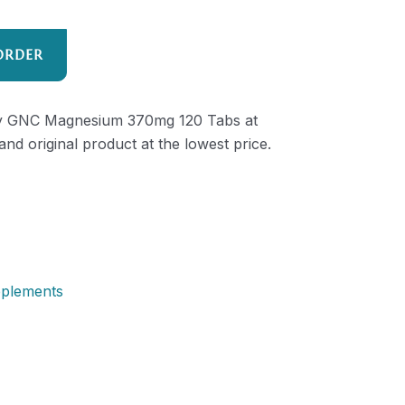
ORDER
lity GNC Magnesium 370mg 120 Tabs at
and original product at the lowest price.
pplements