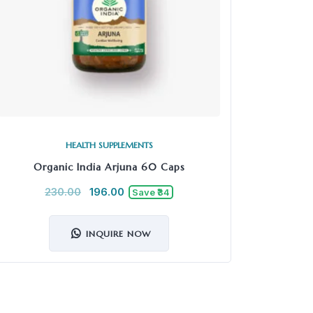
HEALTH SUPPLEMENTS
Organic India Arjuna 60 Caps
Kapiva
230.00
196.00
7
Save ₹34
INQUIRE NOW