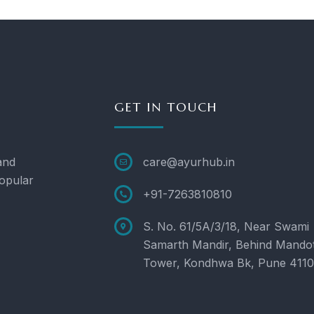
GET IN TOUCH
and
care@ayurhub.in
opular
+91-7263810810
S. No. 61/5A/3/18, Near Swami
Samarth Mandir, Behind Mando
Tower, Kondhwa Bk, Pune 411