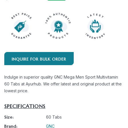
INQUIRE FOR BULK ORDER
Indulge in superior quality GNC Mega Men Sport Multivitamin
60 Tabs at Ayurhub. We offer latest and original product at the
lowest price.
SPECIFICATIONS
Size:
60 Tabs
Brand:
GNC