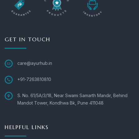
GET IN TOUCH
care@ayurhub.in
+91-7263810810
S. No. 61/5A/3/18, Near Swami Samarth Mandir, Behind
Mandot Tower, Kondhwa Bk, Pune 411048
HELPFUL LINKS