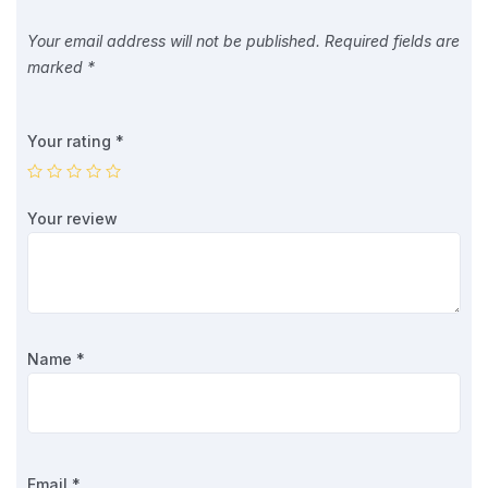
Your email address will not be published.
Required fields are
marked
*
Your rating
*
Your review
Name
*
Email
*