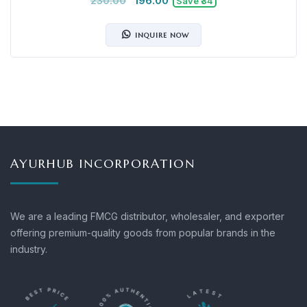
230.00
196.00
Save ₹34
INQUIRE NOW
AYURHUB INCORPORATION
We are a leading FMCG distributor, wholesaler, and exporter
offering premium-quality goods from popular brands in the
industry.