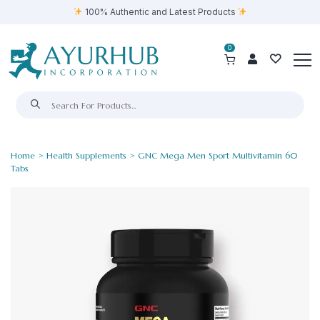
100% Authentic and Latest Products
0
Home
>
Health Supplements
> GNC Mega Men Sport Multivitamin 60
Tabs