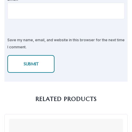
Save my name, email, and website in this browser for the next time
I comment.
RELATED PRODUCTS