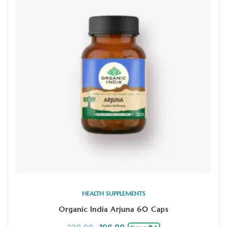
HEALTH SUPPLEMENTS
Organic India Arjuna 60 Caps