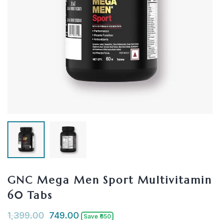
GNC Mega Men Sport Multivitamin
60 Tabs
1,399.00
749.00
Save ₹650