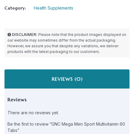
Category:
Health Supplements
DISCLAIMER:
Please note that the product images displayed on
our website may sometimes differ from the actual packaging.
However, we assure you that despite any variations, we deliver
products with the latest packaging to our customers.
REVIEWS (0)
Reviews
There are no reviews yet.
Be the first to review “GNC Mega Men Sport Multivitamin 60
Tabs”