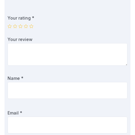
Your rating
*
Your review
Name
*
Email
*