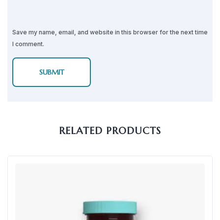
Save my name, email, and website in this browser for the next time
I comment.
RELATED PRODUCTS