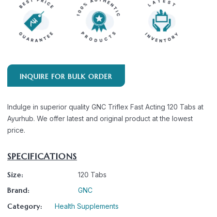
INQUIRE FOR BULK ORDER
Indulge in superior quality GNC Triflex Fast Acting 120 Tabs at
Ayurhub. We offer latest and original product at the lowest
price.
SPECIFICATIONS
Size:
120 Tabs
Brand:
GNC
Category:
Health Supplements