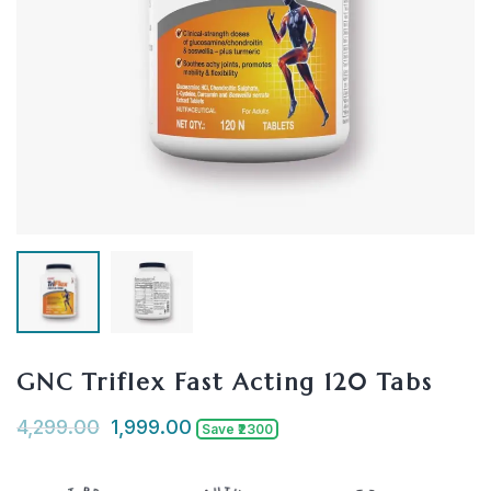
GNC Triflex Fast Acting 120 Tabs
4,299.00
1,999.00
Save ₹2300