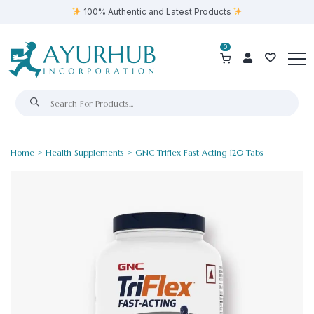
100% Authentic and Latest Products
0
Home
>
Health Supplements
> GNC Triflex Fast Acting 120 Tabs