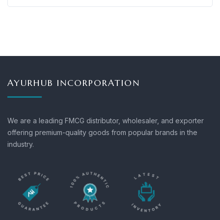
AYURHUB INCORPORATION
We are a leading FMCG distributor, wholesaler, and exporter
offering premium-quality goods from popular brands in the
industry.