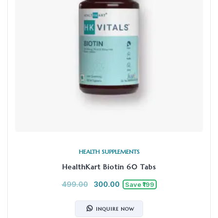
HEALTH SUPPLEMENTS
HealthKart Biotin 60 Tabs
499.00
300.00
Save ₹199
INQUIRE NOW