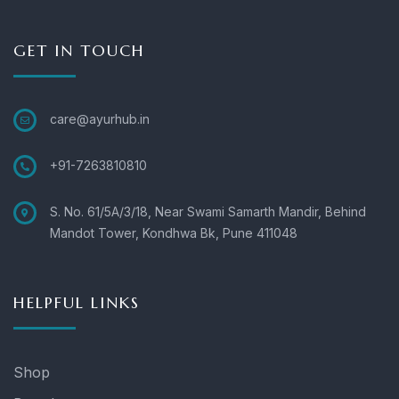
GET IN TOUCH
care@ayurhub.in
+91-7263810810
S. No. 61/5A/3/18, Near Swami Samarth Mandir, Behind
Mandot Tower, Kondhwa Bk, Pune 411048
HELPFUL LINKS
Shop