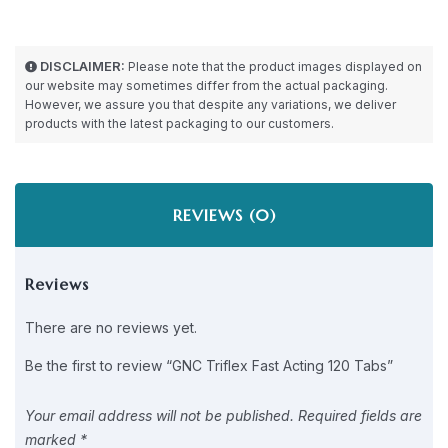
DISCLAIMER:
Please note that the product images displayed on
our website may sometimes differ from the actual packaging.
However, we assure you that despite any variations, we deliver
products with the latest packaging to our customers.
REVIEWS (0)
Reviews
There are no reviews yet.
Be the first to review “GNC Triflex Fast Acting 120 Tabs”
Your email address will not be published.
Required fields are
marked
*