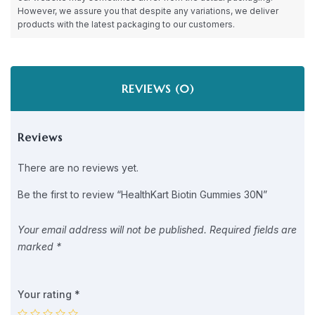
However, we assure you that despite any variations, we deliver
products with the latest packaging to our customers.
REVIEWS (0)
Reviews
There are no reviews yet.
Be the first to review “HealthKart Biotin Gummies 30N”
Your email address will not be published.
Required fields are
marked
*
Your rating
*