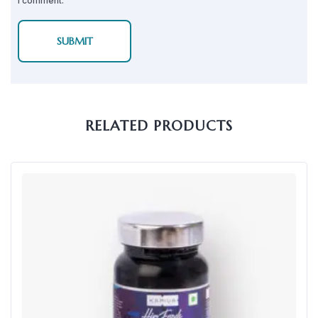
I comment.
RELATED PRODUCTS