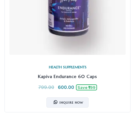
HEALTH SUPPLEMENTS
Kapiva Endurance 60 Caps
799.00
600.00
Save ₹199
INQUIRE NOW