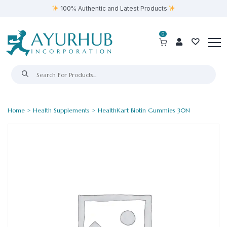
100% Authentic and Latest Products
0
Home
>
Health Supplements
> HealthKart Biotin Gummies 30N