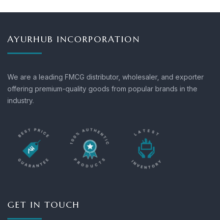
AYURHUB INCORPORATION
We are a leading FMCG distributor, wholesaler, and exporter
offering premium-quality goods from popular brands in the
industry.
GET IN TOUCH