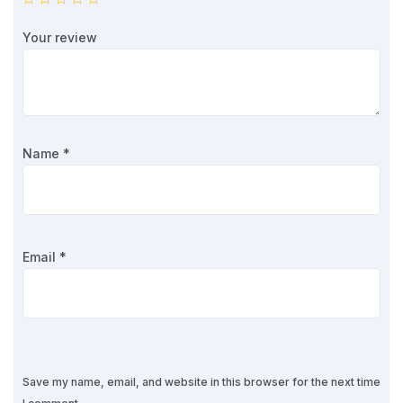
Your review
Name
*
Email
*
Save my name, email, and website in this browser for the next time