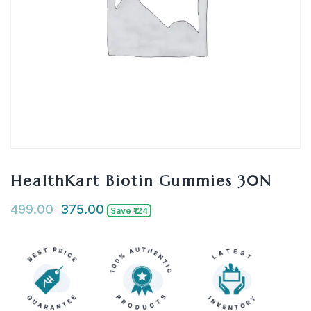
HealthKart Biotin Gummies 30N
499.00
375.00
Save ₹124