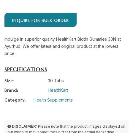
INQUIRE FOR BULK ORDER
Indulge in superior quality HealthKart Biotin Gummies 30N at
Ayurhub. We offer latest and original product at the lowest
price.
SPECIFICATIONS
Size:
30 Tabs
Brand:
HealthKart
Category:
Health Supplements
DISCLAIMER:
Please note that the product images displayed on
our website may sometimes differ from the actual packaging.