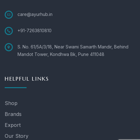
care@ayurhub.in
+91-7263810810
S. No. 61/5A/3/18, Near Swami Samarth Mandir, Behind
Mandot Tower, Kondhwa Bk, Pune 411048
HELPFUL LINKS
Shop
Brands
Export
Our Story