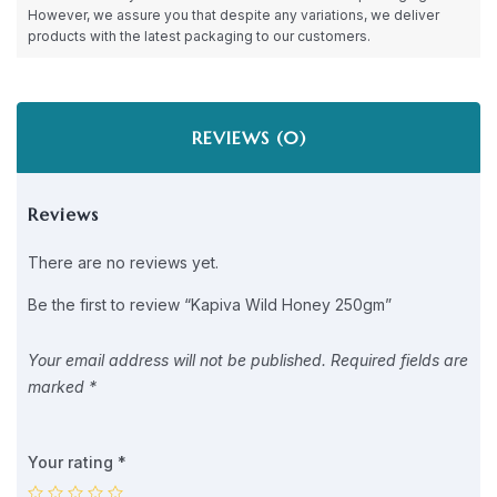
However, we assure you that despite any variations, we deliver
products with the latest packaging to our customers.
REVIEWS (0)
Reviews
There are no reviews yet.
Be the first to review “Kapiva Wild Honey 250gm”
Your email address will not be published.
Required fields are
marked
*
Your rating
*