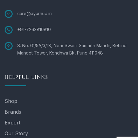
care@ayurhub.in
+91-7263810810
S. No. 61/5A/3/18, Near Swami Samarth Mandir, Behind
Mandot Tower, Kondhwa Bk, Pune 411048
HELPFUL LINKS
Shop
Brands
Export
Our Story