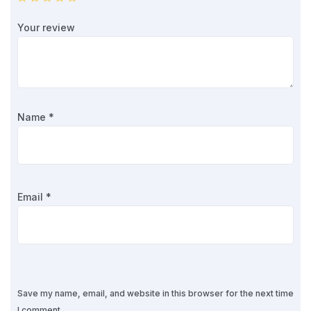
Your review
Name
*
Email
*
Save my name, email, and website in this browser for the next time
I comment.