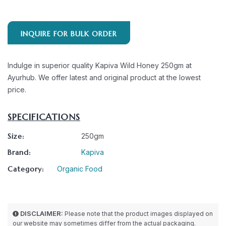
INQUIRE FOR BULK ORDER
Indulge in superior quality Kapiva Wild Honey 250gm at
Ayurhub. We offer latest and original product at the lowest
price.
SPECIFICATIONS
Size:
250gm
Brand:
Kapiva
Category:
Organic Food
DISCLAIMER:
Please note that the product images displayed on
our website may sometimes differ from the actual packaging.