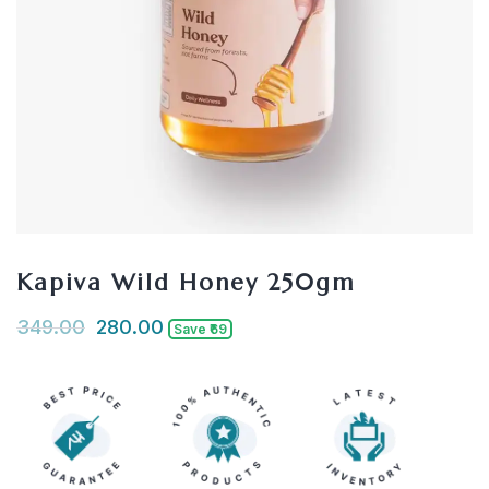
Kapiva Wild Honey 250gm
349.00
280.00
Save ₹69