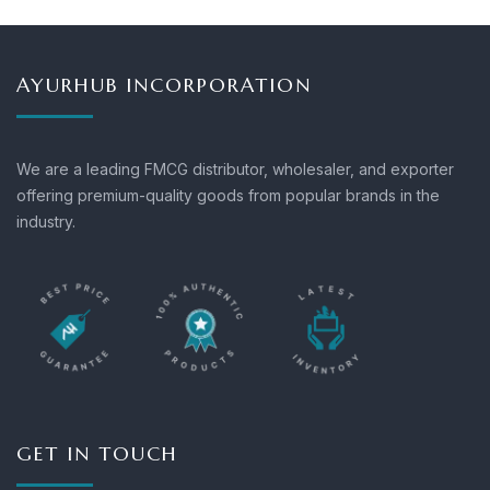
AYURHUB INCORPORATION
We are a leading FMCG distributor, wholesaler, and exporter
offering premium-quality goods from popular brands in the
industry.
GET IN TOUCH