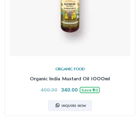
ORGANIC FOOD
Organic India Mustard Oil 1000ml
400.00
340.00
Save ₹60
INQUIRE NOW