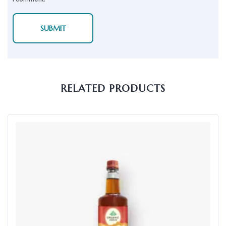
RELATED PRODUCTS