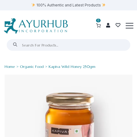
100% Authentic and Latest Products
0
Home
>
Organic Food
> Kapiva Wild Honey 250gm