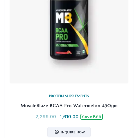
PROTEIN SUPPLEMENTS
MuscleBlaze BCAA Pro Watermelon 450gm
2,299.00
1,610.00
Save ₹689
INQUIRE NOW