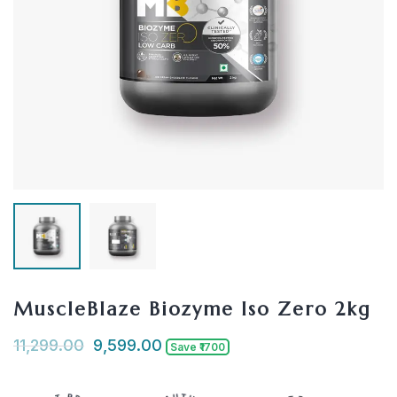
MuscleBlaze Biozyme Iso Zero 2kg
11,299.00
9,599.00
Save ₹1700