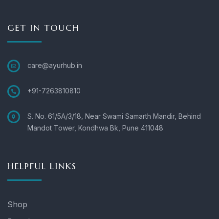
GET IN TOUCH
care@ayurhub.in
+91-7263810810
S. No. 61/5A/3/18, Near Swami Samarth Mandir, Behind
Mandot Tower, Kondhwa Bk, Pune 411048
HELPFUL LINKS
Shop