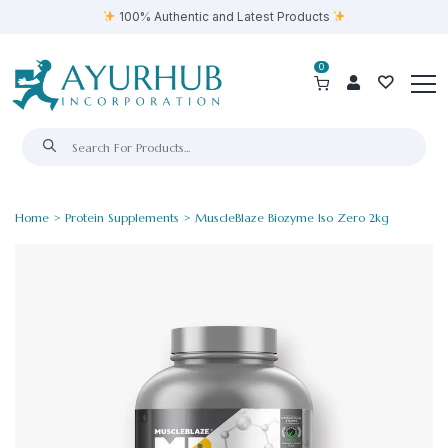
100% Authentic and Latest Products
0
Home
>
Protein Supplements
> MuscleBlaze Biozyme Iso Zero 2kg