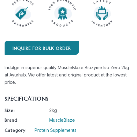
INQUIRE FOR BULK ORDER
Indulge in superior quality MuscleBlaze Biozyme Iso Zero 2kg
at Ayurhub. We offer latest and original product at the lowest
price.
SPECIFICATIONS
Size:
2kg
Brand:
MuscleBlaze
Category:
Protein Supplements