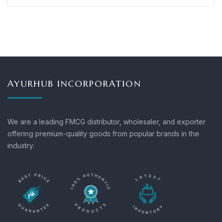
AYURHUB INCORPORATION
We are a leading FMCG distributor, wholesaler, and exporter
offering premium-quality goods from popular brands in the
industry.