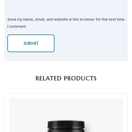
Save my name, email, and website in this browser for the next time
I comment.
RELATED PRODUCTS