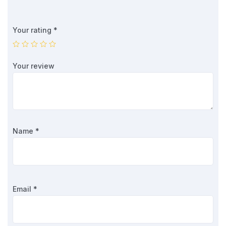
Your rating
*
Your review
Name
*
Email
*