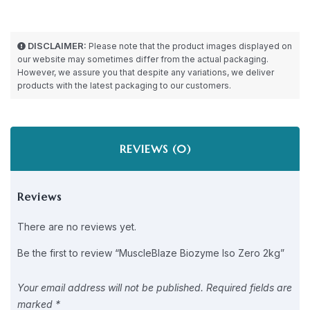
DISCLAIMER:
Please note that the product images displayed on
our website may sometimes differ from the actual packaging.
However, we assure you that despite any variations, we deliver
products with the latest packaging to our customers.
REVIEWS (0)
Reviews
There are no reviews yet.
Be the first to review “MuscleBlaze Biozyme Iso Zero 2kg”
Your email address will not be published.
Required fields are
marked
*