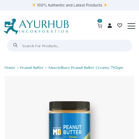
100% Authentic and Latest Products
0
Home
>
Peanut Butter
> MuscleBlaze Peanut Butter Creamy 750gm