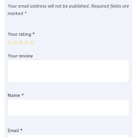
Your email address will not be published.
Required fields are
marked
*
Your rating
*
Your review
Name
*
Email
*