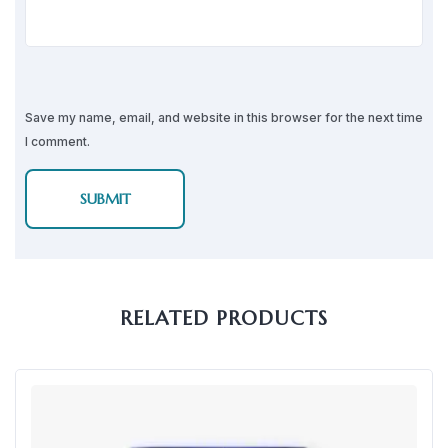
Save my name, email, and website in this browser for the next time
I comment.
RELATED PRODUCTS