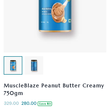
MuscleBlaze Peanut Butter Creamy
750gm
329.00
280.00
Save ₹49