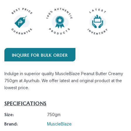
INQUIRE FOR BULK ORDER
Indulge in superior quality MuscleBlaze Peanut Butter Creamy
750gm at Ayurhub. We offer latest and original product at the
lowest price.
SPECIFICATIONS
Size:
750gm
Brand:
MuscleBlaze