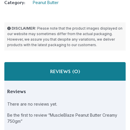
Category:
Peanut Butter
DISCLAIMER:
Please note that the product images displayed on
our website may sometimes differ from the actual packaging.
However, we assure you that despite any variations, we deliver
products with the latest packaging to our customers.
REVIEWS (0)
Reviews
There are no reviews yet.
Be the first to review “MuscleBlaze Peanut Butter Creamy
750gm”