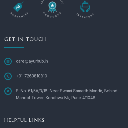
GET IN TOUCH
care@ayurhub.in
+91-7263810810
S. No. 61/5A/3/18, Near Swami Samarth Mandir, Behind
Mandot Tower, Kondhwa Bk, Pune 411048
HELPFUL LINKS