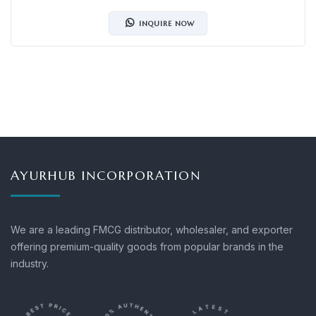
INQUIRE NOW
AYURHUB INCORPORATION
We are a leading FMCG distributor, wholesaler, and exporter
offering premium-quality goods from popular brands in the
industry.