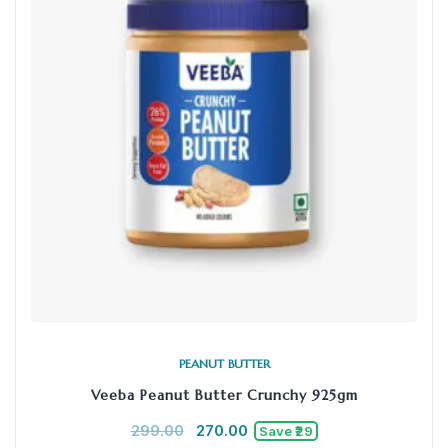
PEANUT BUTTER
Veeba Peanut Butter Crunchy 925gm
299.00
270.00
Save ₹29