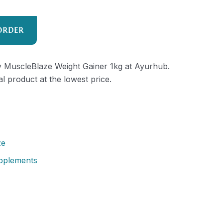
ORDER
ty MuscleBlaze Weight Gainer 1kg at Ayurhub.
al product at the lowest price.
ze
pplements