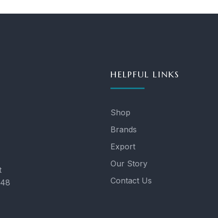
HELPFUL LINKS
Shop
Brands
Export
Our Story
t
Contact Us
048