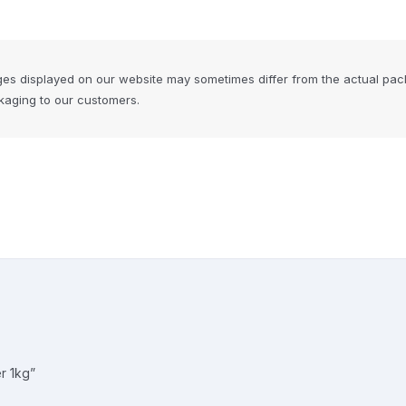
ges displayed on our website may sometimes differ from the actual pac
ckaging to our customers.
r 1kg”