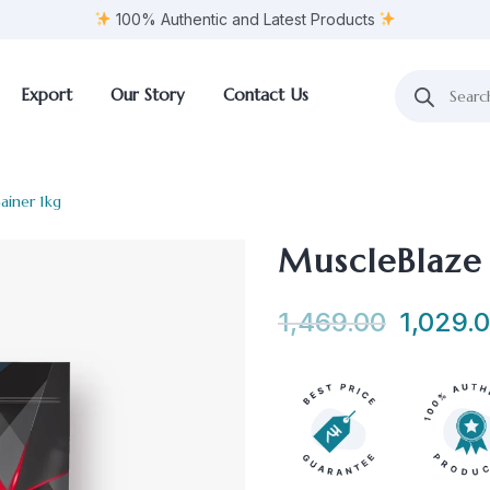
100% Authentic and Latest Products
Export
Our Story
Contact Us
ainer 1kg
MuscleBlaze
1,469.00
1,029.