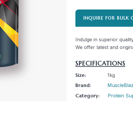
INQUIRE FOR BULK 
Indulge in superior quali
We offer latest and origin
SPECIFICATIONS
Size:
1kg
Brand:
MuscleBla
Category:
Protein Su