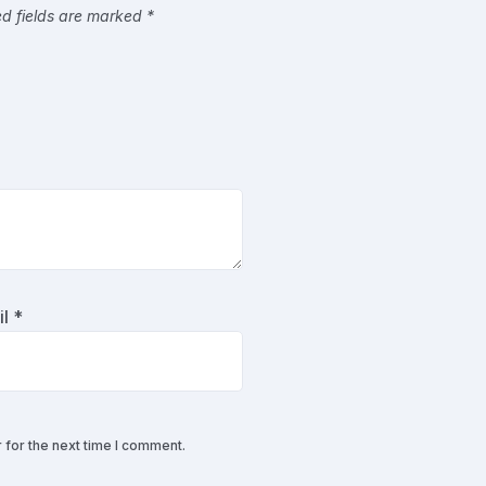
ed fields are marked
*
il
*
 for the next time I comment.