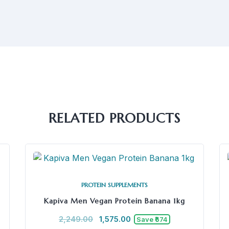
RELATED PRODUCTS
PROTEIN SUPPLEMENTS
Kapiva Men Vegan Protein Banana 1kg
2,249.00
1,575.00
Save ₹674