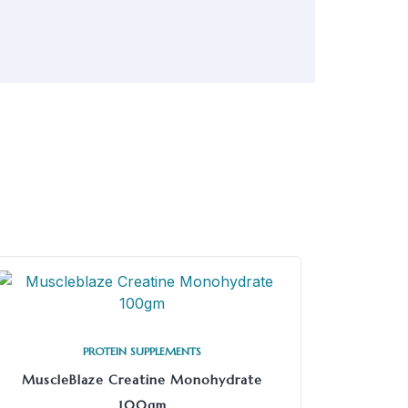
PROTEIN SUPPLEMENTS
MuscleBlaze Creatine Monohydrate
100gm