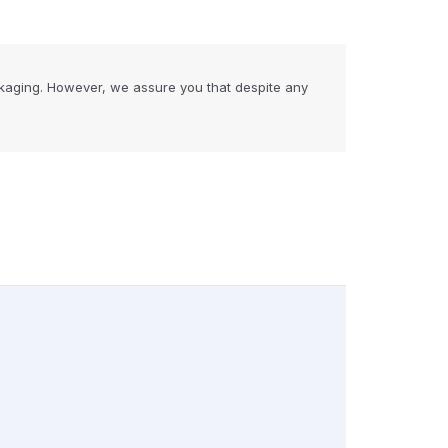
kaging. However, we assure you that despite any