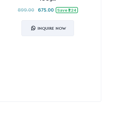
899.00
675.00
Save ₹224
INQUIRE NOW
Mu
3,5