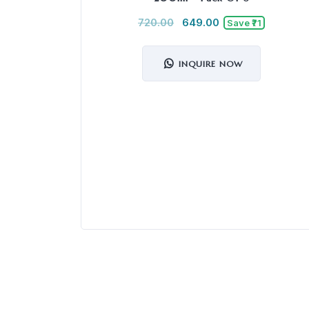
720.00
649.00
Save ₹71
INQUIRE NOW