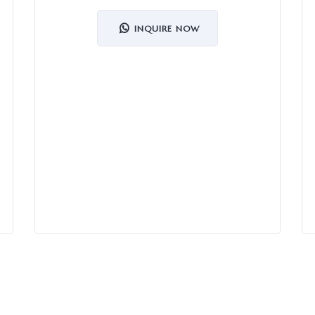
INQUIRE NOW