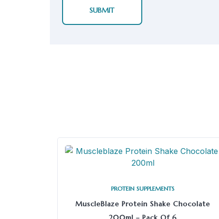
PROTEIN SUPPLEMENTS
MuscleBlaze Protein Shake Chocolate
200ml – Pack Of 6