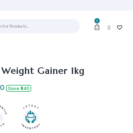
0
 Weight Gainer 1kg
00
Save ₹440