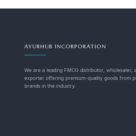
AYURHUB INCORPORATION
We are a leading FMCG distributor, wholesaler, 
exporter offering premium-quality goods from p
brands in the industry.