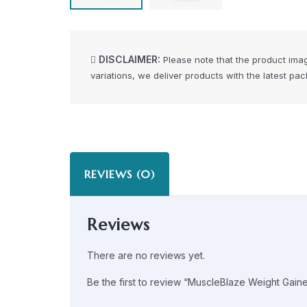
DISCLAIMER:
Please note that the product ima
variations, we deliver products with the latest pa
REVIEWS (0)
Reviews
There are no reviews yet.
Be the first to review “MuscleBlaze Weight Gaine