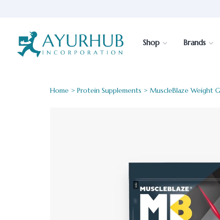
Shop
Brands
Home
>
Protein Supplements
> MuscleBlaze Weight G