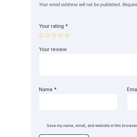
Your email address will not be published.
Requir
Your rating
*
Your review
Name
*
Ema
Save my name, email, and website in this browser