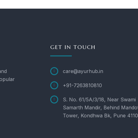
GET IN TOUCH
and
care@ayurhub.in
opular
+91-7263810810
S. No. 61/5A/3/18, Near Swami
Samarth Mandir, Behind Mando
Tower, Kondhwa Bk, Pune 411