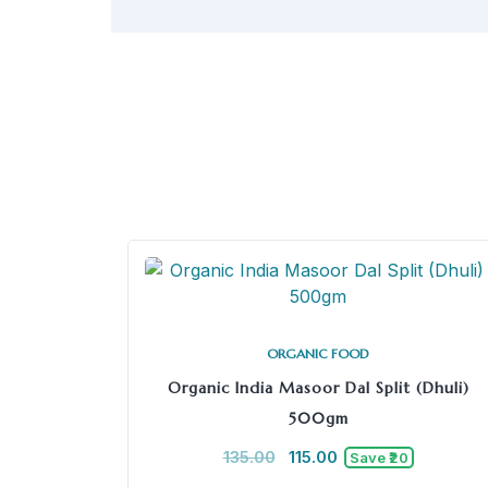
ORGANIC FOOD
Organic India Masoor Dal Split (Dhuli)
500gm
135.00
115.00
Save ₹20