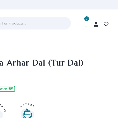
0
a Arhar Dal (Tur Dal)
ave ₹45