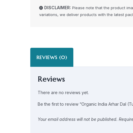
DISCLAIMER:
Please note that the product im
variations, we deliver products with the latest pa
REVIEWS (0)
Reviews
There are no reviews yet.
Be the first to review “Organic India Arhar Dal (T
Your email address will not be published.
Requir