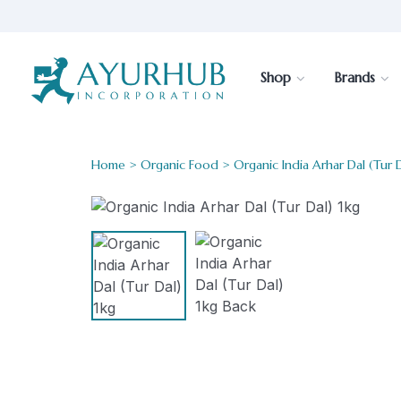
Shop
Brands
Home
>
Organic Food
> Organic India Arhar Dal (Tur D