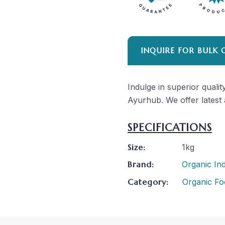
INQUIRE FOR BULK 
Indulge in superior qualit
Ayurhub. We offer latest 
SPECIFICATIONS
Size:
1kg
Brand:
Organic Ind
Category:
Organic Fo