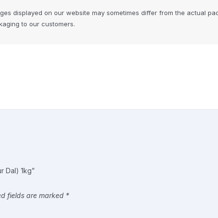
ages displayed on our website may sometimes differ from the actual pa
ckaging to our customers.
ur Dal) 1kg”
ed fields are marked
*