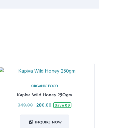
ORGANIC FOOD
Kapiva Wild Honey 250gm
349.00
280.00
Save ₹69
INQUIRE NOW