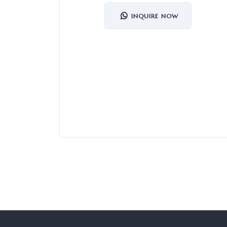
INQUIRE NOW