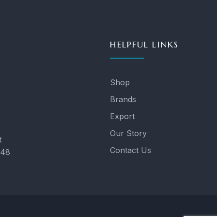
HELPFUL LINKS
Shop
Brands
Export
Our Story
t
Contact Us
048