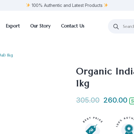
100% Authentic and Latest Products
Export
Our Story
Contact Us
al) 1kg
Organic Indi
1kg
305.00
260.00
S