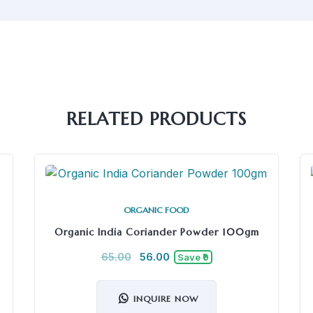
RELATED PRODUCTS
ORGANIC FOOD
Organic India Coriander Powder 100gm
65.00
56.00
Save ₹9
INQUIRE NOW