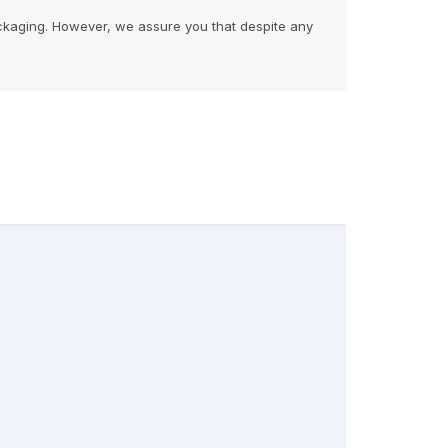
ckaging. However, we assure you that despite any