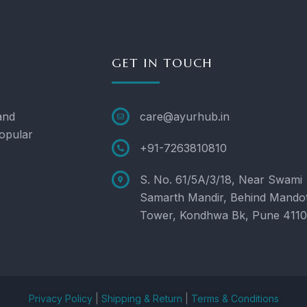
GET IN TOUCH
and
care@ayurhub.in
opular
+91-7263810810
S. No. 61/5A/3/18, Near Swami
Samarth Mandir, Behind Mando
Tower, Kondhwa Bk, Pune 411
Privacy Policy
|
Shipping & Return
|
Terms & Conditions