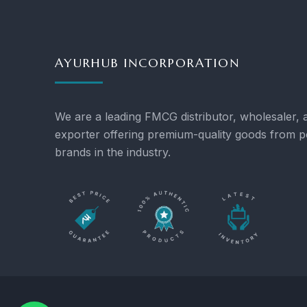
AYURHUB INCORPORATION
We are a leading FMCG distributor, wholesaler, 
exporter offering premium-quality goods from p
brands in the industry.