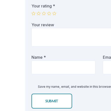
Your rating
*
Your review
Name
*
Ema
Save my name, email, and website in this browser