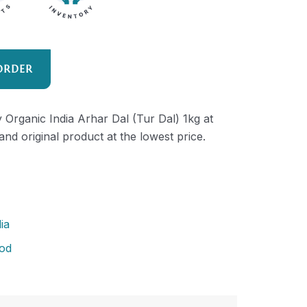
ORDER
y Organic India Arhar Dal (Tur Dal) 1kg at
and original product at the lowest price.
ia
od