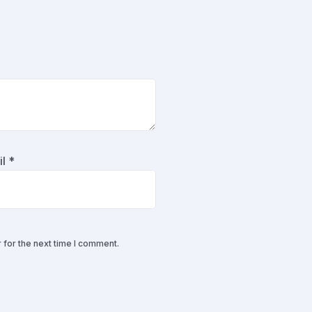
il
*
 for the next time I comment.