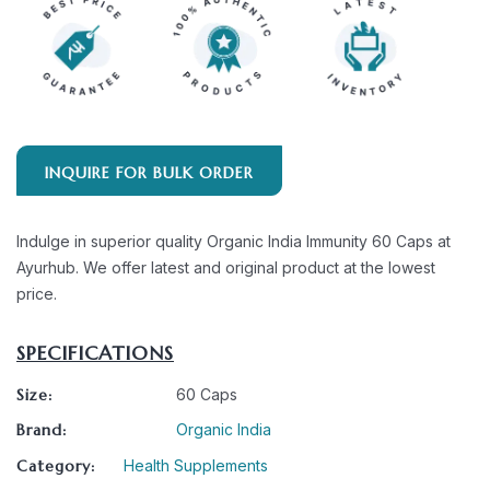
INQUIRE FOR BULK ORDER
Indulge in superior quality Organic India Immunity 60 Caps at
Ayurhub. We offer latest and original product at the lowest
price.
SPECIFICATIONS
Size:
60 Caps
Brand:
Organic India
Category:
Health Supplements