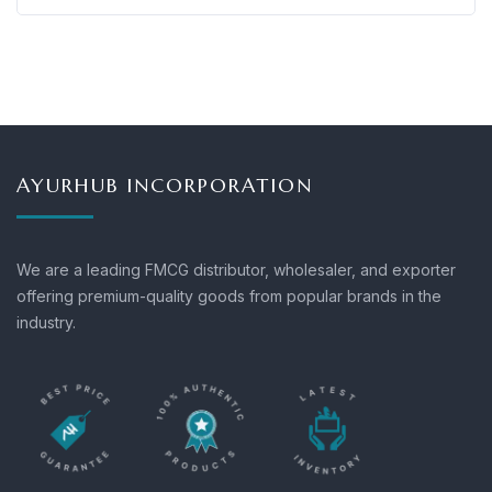
AYURHUB INCORPORATION
We are a leading FMCG distributor, wholesaler, and exporter
offering premium-quality goods from popular brands in the
industry.