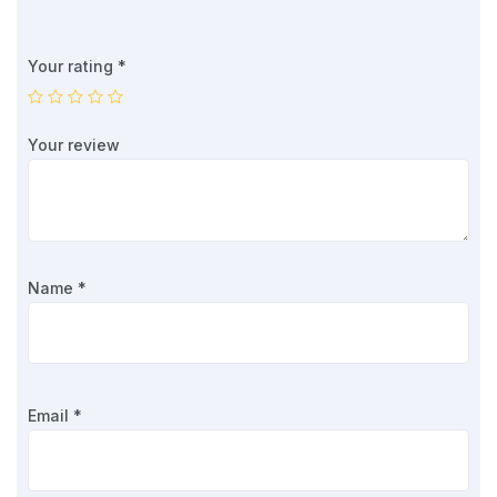
Your rating
*
Your review
Name
*
Email
*