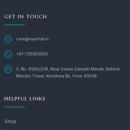
GET IN TOUCH
care@ayurhub.in
+91-7263810810
S. No. 61/5A/3/18, Near Swami Samarth Mandir, Behind
Mandot Tower, Kondhwa Bk, Pune 411048
HELPFUL LINKS
Shop