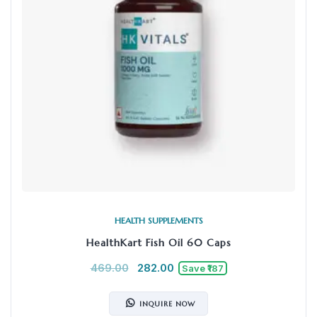
HEALTH SUPPLEMENTS
HealthKart Fish Oil 60 Caps
469.00
282.00
Save ₹187
INQUIRE NOW