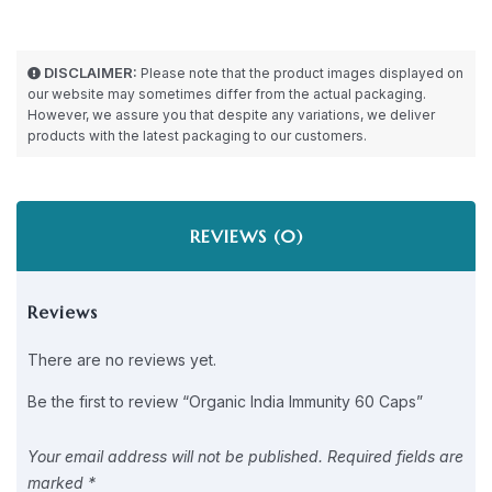
DISCLAIMER:
Please note that the product images displayed on
our website may sometimes differ from the actual packaging.
However, we assure you that despite any variations, we deliver
products with the latest packaging to our customers.
REVIEWS (0)
Reviews
There are no reviews yet.
Be the first to review “Organic India Immunity 60 Caps”
Your email address will not be published.
Required fields are
marked
*