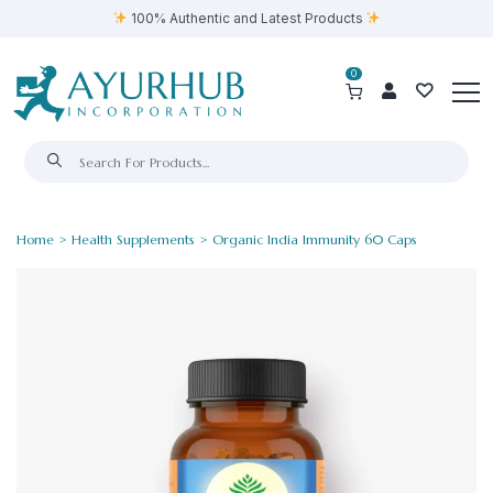
100% Authentic and Latest Products
0
Home
>
Health Supplements
> Organic India Immunity 60 Caps