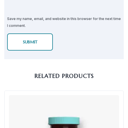
Save my name, email, and website in this browser for the next time
I comment.
RELATED PRODUCTS