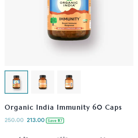
Organic India Immunity 60 Caps
250.00
213.00
Save ₹37