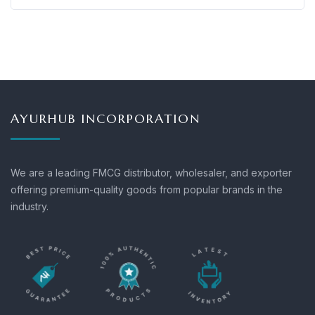
AYURHUB INCORPORATION
We are a leading FMCG distributor, wholesaler, and exporter
offering premium-quality goods from popular brands in the
industry.