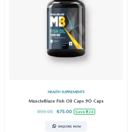
HEALTH SUPPLEMENTS
MuscleBlaze Fish Oil Caps 90 Caps
899.00
675.00
Save ₹224
INQUIRE NOW