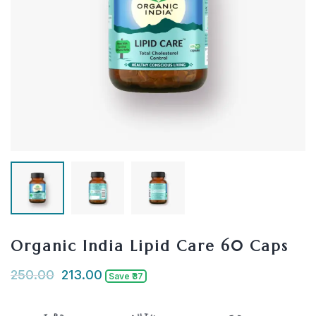
Organic India Lipid Care 60 Caps
250.00
213.00
Save ₹37