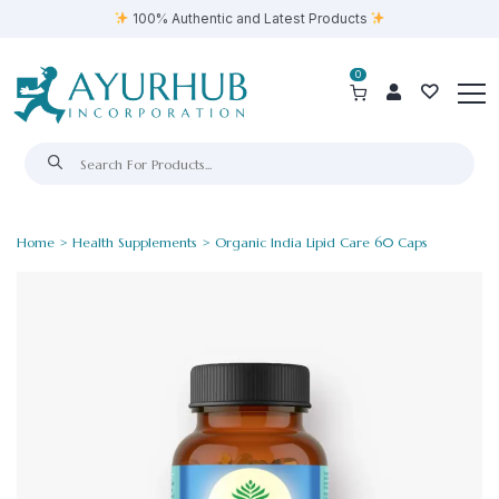
100% Authentic and Latest Products
0
Home
>
Health Supplements
> Organic India Lipid Care 60 Caps