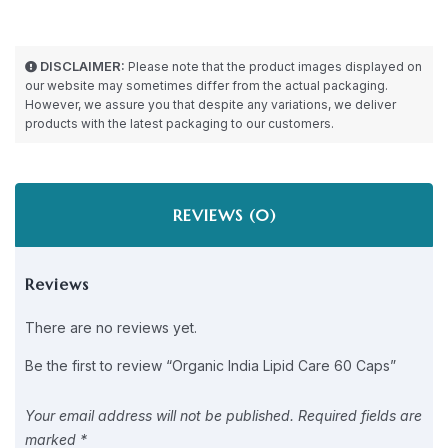
DISCLAIMER:
Please note that the product images displayed on
our website may sometimes differ from the actual packaging.
However, we assure you that despite any variations, we deliver
products with the latest packaging to our customers.
REVIEWS (0)
Reviews
There are no reviews yet.
Be the first to review “Organic India Lipid Care 60 Caps”
Your email address will not be published.
Required fields are
marked
*