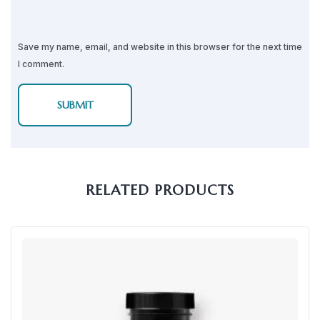
Save my name, email, and website in this browser for the next time
I comment.
RELATED PRODUCTS