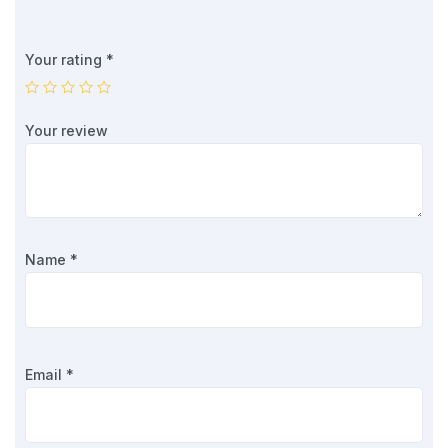
Your rating
*
Your review
Name
*
Email
*