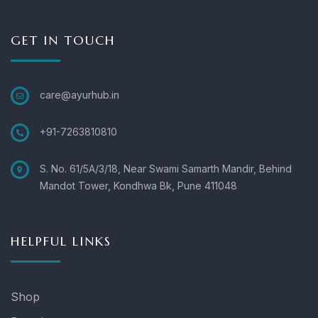
GET IN TOUCH
care@ayurhub.in
+91-7263810810
S. No. 61/5A/3/18, Near Swami Samarth Mandir, Behind
Mandot Tower, Kondhwa Bk, Pune 411048
HELPFUL LINKS
Shop