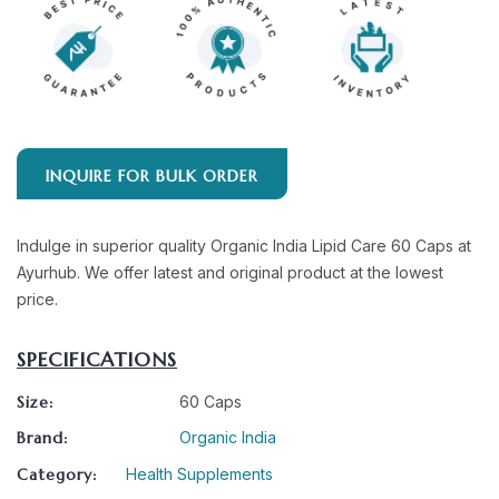
INQUIRE FOR BULK ORDER
Indulge in superior quality Organic India Lipid Care 60 Caps at
Ayurhub. We offer latest and original product at the lowest
price.
SPECIFICATIONS
Size:
60 Caps
Brand:
Organic India
Category:
Health Supplements