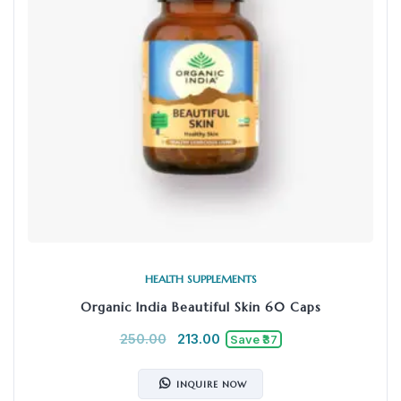
HEALTH SUPPLEMENTS
Organic India Beautiful Skin 60 Caps
250.00
213.00
Save ₹37
INQUIRE NOW