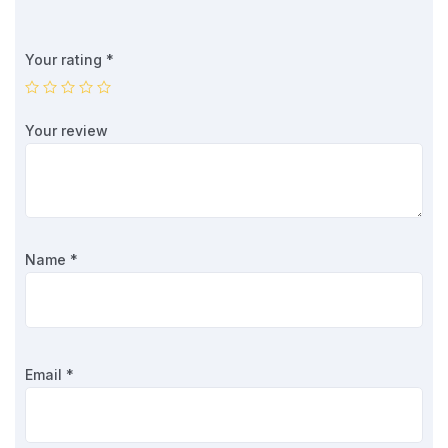
Your rating
*
Your review
Name
*
Email
*