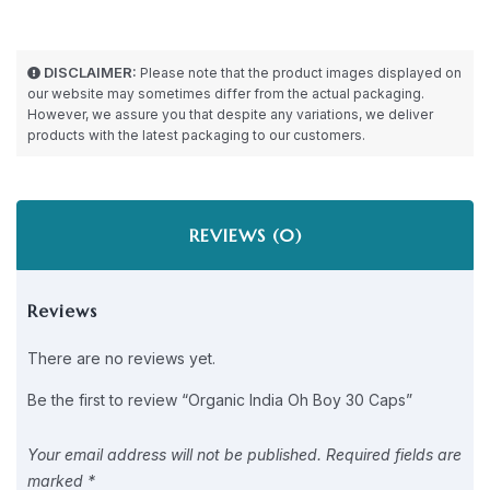
DISCLAIMER:
Please note that the product images displayed on
our website may sometimes differ from the actual packaging.
However, we assure you that despite any variations, we deliver
products with the latest packaging to our customers.
REVIEWS (0)
Reviews
There are no reviews yet.
Be the first to review “Organic India Oh Boy 30 Caps”
Your email address will not be published.
Required fields are
marked
*