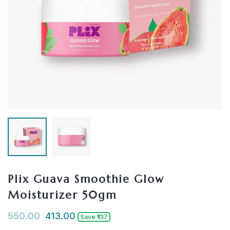
Plix Guava Smoothie Glow
Moisturizer 50gm
550.00
413.00
Save ₹137