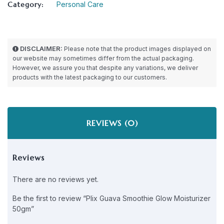
Category:
Personal Care
DISCLAIMER:
Please note that the product images displayed on
our website may sometimes differ from the actual packaging.
However, we assure you that despite any variations, we deliver
products with the latest packaging to our customers.
REVIEWS (0)
Reviews
There are no reviews yet.
Be the first to review “Plix Guava Smoothie Glow Moisturizer
50gm”