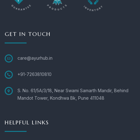
GET IN TOUCH
care@ayurhub.in
+91-7263810810
S. No. 61/5A/3/18, Near Swami Samarth Mandir, Behind
Mandot Tower, Kondhwa Bk, Pune 411048
HELPFUL LINKS