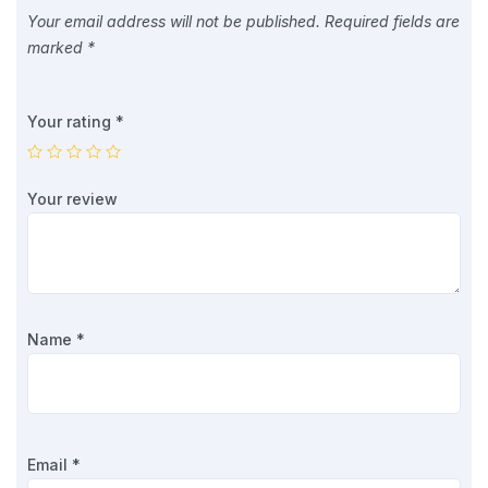
Your email address will not be published.
Required fields are
marked
*
Your rating
*
Your review
Name
*
Email
*