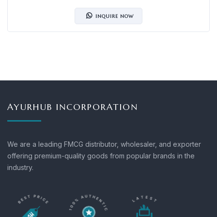
INQUIRE NOW
AYURHUB INCORPORATION
We are a leading FMCG distributor, wholesaler, and exporter
offering premium-quality goods from popular brands in the
industry.