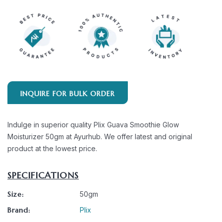
INQUIRE FOR BULK ORDER
Indulge in superior quality Plix Guava Smoothie Glow
Moisturizer 50gm at Ayurhub. We offer latest and original
product at the lowest price.
SPECIFICATIONS
Size:
50gm
Brand:
Plix