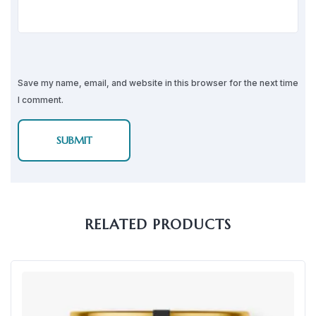
Save my name, email, and website in this browser for the next time
I comment.
RELATED PRODUCTS