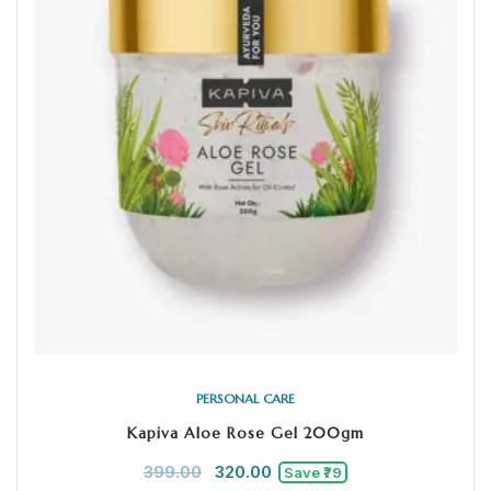
PERSONAL CARE
Kapiva Aloe Rose Gel 200gm
399.00
320.00
Save ₹79