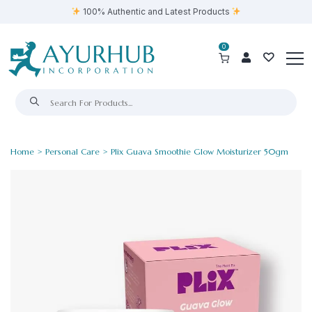
100% Authentic and Latest Products
0
Home
>
Personal Care
> Plix Guava Smoothie Glow Moisturizer 50gm