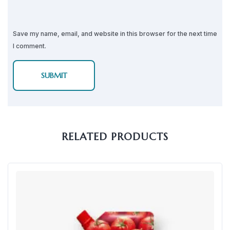
Save my name, email, and website in this browser for the next time
I comment.
RELATED PRODUCTS