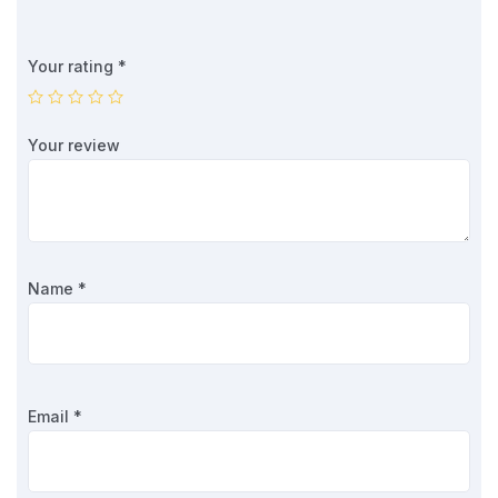
Your rating
*
Your review
Name
*
Email
*