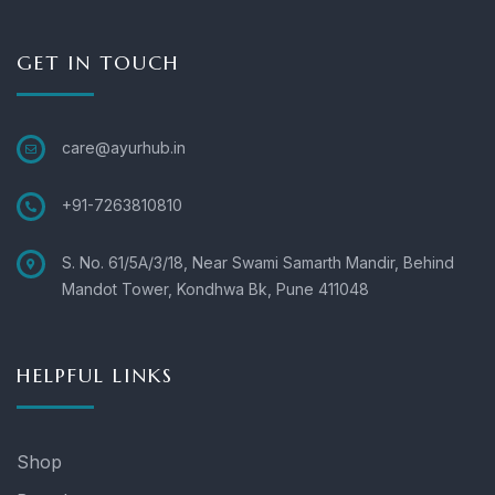
GET IN TOUCH
care@ayurhub.in
+91-7263810810
S. No. 61/5A/3/18, Near Swami Samarth Mandir, Behind
Mandot Tower, Kondhwa Bk, Pune 411048
HELPFUL LINKS
Shop