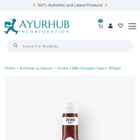
100% Authentic and Latest Products
0
Home
>
Ketchup & Sauces
> Veeba Chilli Oregano Sauce 350gm