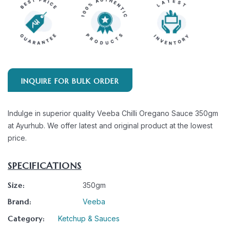
INQUIRE FOR BULK ORDER
Indulge in superior quality Veeba Chilli Oregano Sauce 350gm
at Ayurhub. We offer latest and original product at the lowest
price.
SPECIFICATIONS
Size:
350gm
Brand:
Veeba
Category:
Ketchup & Sauces