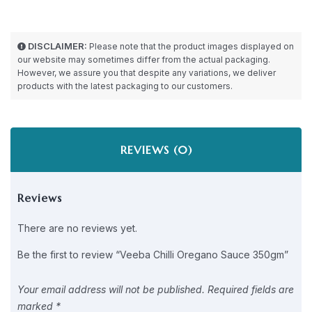
DISCLAIMER:
Please note that the product images displayed on
our website may sometimes differ from the actual packaging.
However, we assure you that despite any variations, we deliver
products with the latest packaging to our customers.
REVIEWS (0)
Reviews
There are no reviews yet.
Be the first to review “Veeba Chilli Oregano Sauce 350gm”
Your email address will not be published.
Required fields are
marked
*