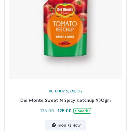
KETCHUP & SAUCES
Del Monte Sweet N Spicy Ketchup 950gm
135.00
125.00
Save ₹10
INQUIRE NOW