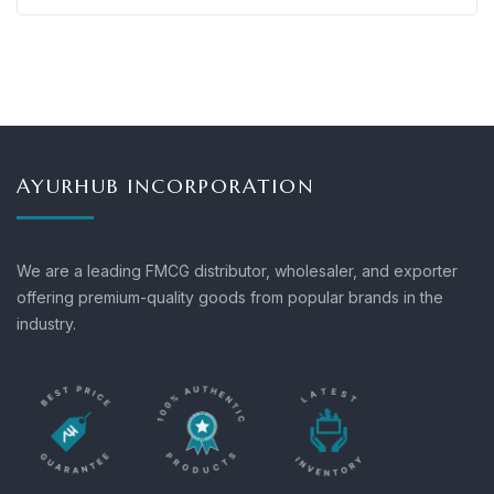
AYURHUB INCORPORATION
We are a leading FMCG distributor, wholesaler, and exporter
offering premium-quality goods from popular brands in the
industry.