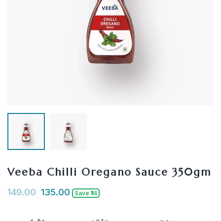
Veeba Chilli Oregano Sauce 350gm
149.00
135.00
Save ₹14