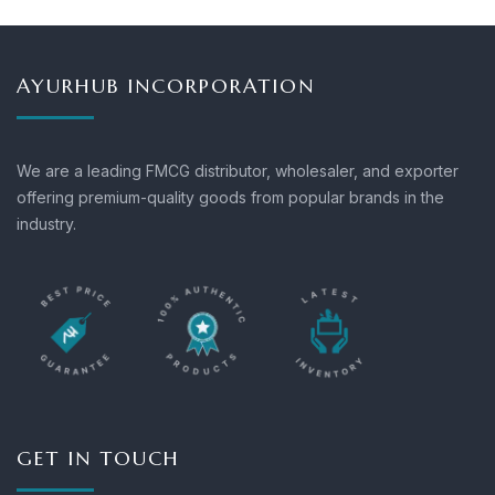
AYURHUB INCORPORATION
We are a leading FMCG distributor, wholesaler, and exporter
offering premium-quality goods from popular brands in the
industry.
GET IN TOUCH