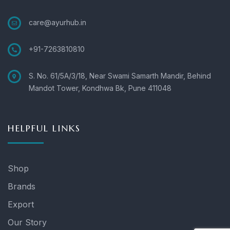
care@ayurhub.in
+91-7263810810
S. No. 61/5A/3/18, Near Swami Samarth Mandir, Behind
Mandot Tower, Kondhwa Bk, Pune 411048
HELPFUL LINKS
Shop
Brands
Export
Our Story