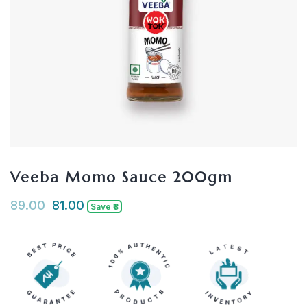
Veeba Momo Sauce 200gm
89.00
81.00
Save ₹8