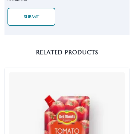
RELATED PRODUCTS