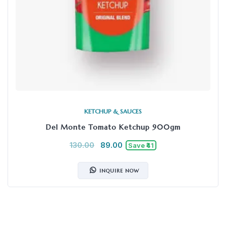
KETCHUP & SAUCES
Del Monte Tomato Ketchup 900gm
130.00
89.00
Save ₹41
INQUIRE NOW