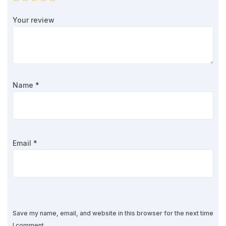
Your review
Name
*
Email
*
Save my name, email, and website in this browser for the next time
I comment.