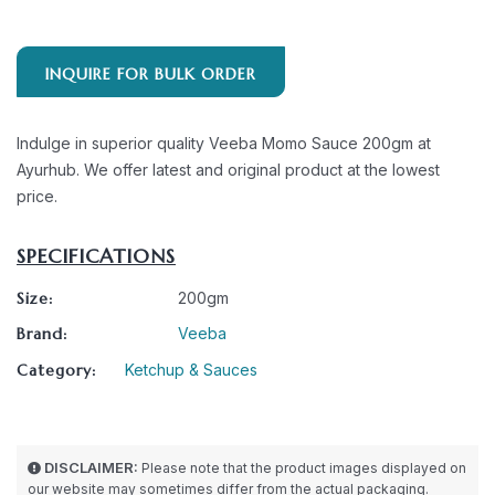
INQUIRE FOR BULK ORDER
Indulge in superior quality Veeba Momo Sauce 200gm at
Ayurhub. We offer latest and original product at the lowest
price.
SPECIFICATIONS
Size:
200gm
Brand:
Veeba
Category:
Ketchup & Sauces
DISCLAIMER:
Please note that the product images displayed on
our website may sometimes differ from the actual packaging.