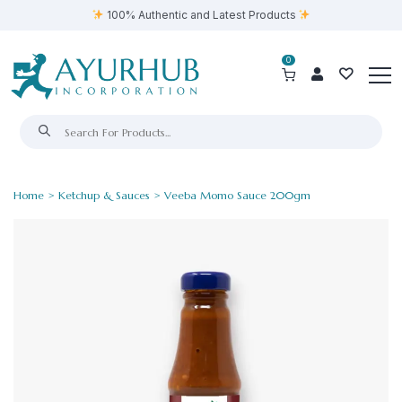
100% Authentic and Latest Products
0
Home
>
Ketchup & Sauces
> Veeba Momo Sauce 200gm