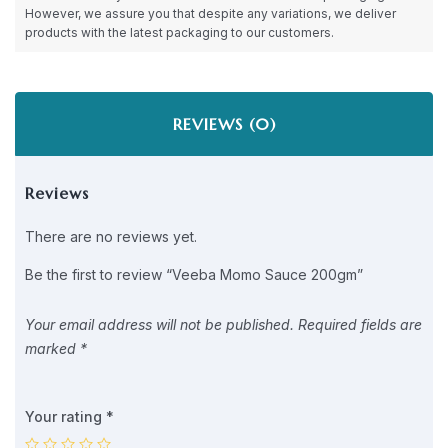
However, we assure you that despite any variations, we deliver
products with the latest packaging to our customers.
REVIEWS (0)
Reviews
There are no reviews yet.
Be the first to review “Veeba Momo Sauce 200gm”
Your email address will not be published.
Required fields are
marked
*
Your rating
*