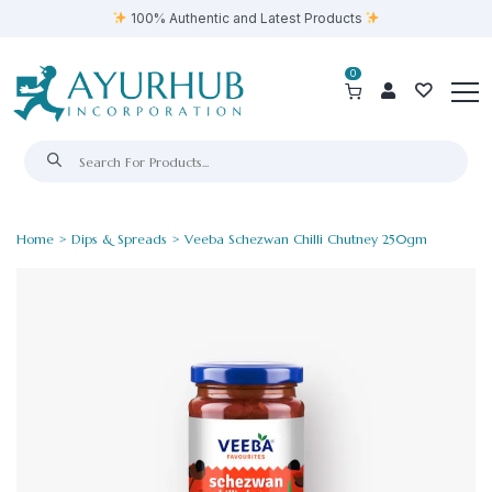
100% Authentic and Latest Products
0
Home
>
Dips & Spreads
> Veeba Schezwan Chilli Chutney 250gm