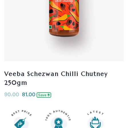
Veeba Schezwan Chilli Chutney
250gm
90.00
81.00
Save ₹9