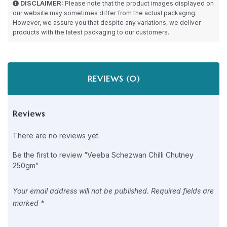
DISCLAIMER:
Please note that the product images displayed on
our website may sometimes differ from the actual packaging.
However, we assure you that despite any variations, we deliver
products with the latest packaging to our customers.
REVIEWS (0)
Reviews
There are no reviews yet.
Be the first to review “Veeba Schezwan Chilli Chutney
250gm”
Your email address will not be published.
Required fields are
marked
*