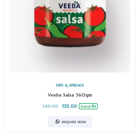
DIPS & SPREADS
Veeba Salsa 360gm
149.00
135.00
Save ₹14
INQUIRE NOW