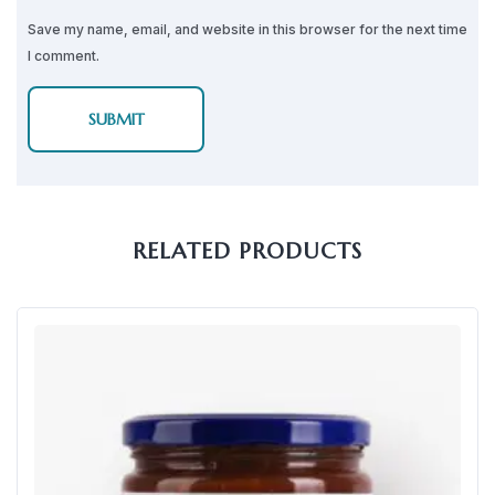
Save my name, email, and website in this browser for the next time
I comment.
RELATED PRODUCTS