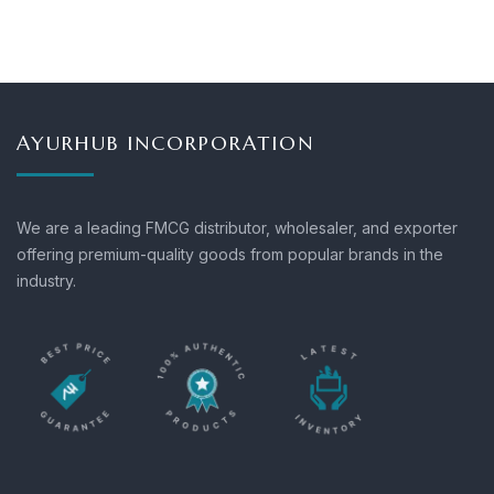
AYURHUB INCORPORATION
We are a leading FMCG distributor, wholesaler, and exporter
offering premium-quality goods from popular brands in the
industry.