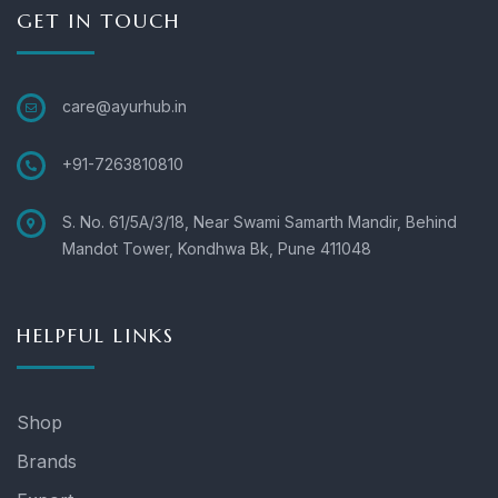
GET IN TOUCH
care@ayurhub.in
+91-7263810810
S. No. 61/5A/3/18, Near Swami Samarth Mandir, Behind
Mandot Tower, Kondhwa Bk, Pune 411048
HELPFUL LINKS
Shop
Brands