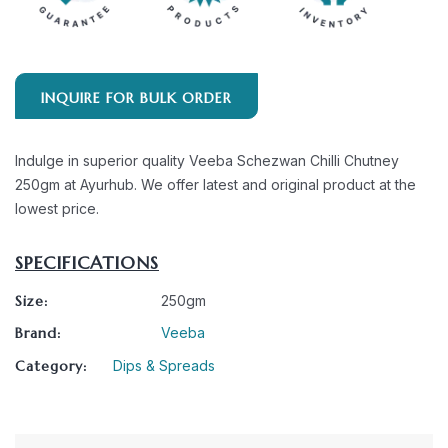
INQUIRE FOR BULK ORDER
Indulge in superior quality Veeba Schezwan Chilli Chutney
250gm at Ayurhub. We offer latest and original product at the
lowest price.
SPECIFICATIONS
Size:
250gm
Brand:
Veeba
Category:
Dips & Spreads