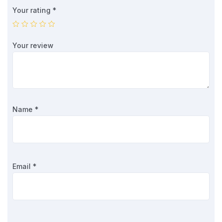
Your rating
*
Your review
Name
*
Email
*