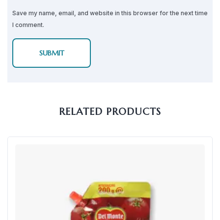
Save my name, email, and website in this browser for the next time
I comment.
RELATED PRODUCTS