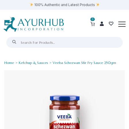
100% Authentic and Latest Products
0
Home
>
Ketchup & Sauces
> Veeba Schezwan Stir Fry Sauce 250gm