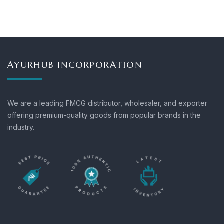
AYURHUB INCORPORATION
We are a leading FMCG distributor, wholesaler, and exporter
offering premium-quality goods from popular brands in the
industry.