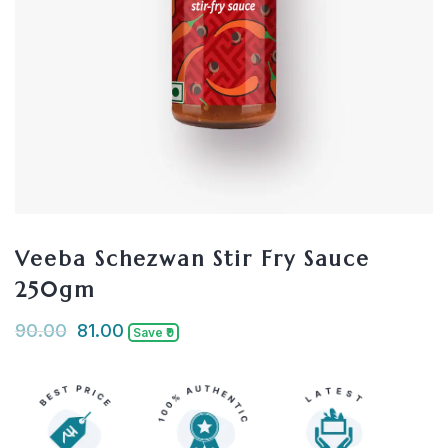
Veeba Schezwan Stir Fry Sauce
250gm
90.00
81.00
Save ₹9