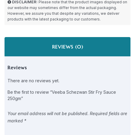
DISCLAIMER:
Please note that the product images displayed on
our website may sometimes differ from the actual packaging.
However, we assure you that despite any variations, we deliver
products with the latest packaging to our customers.
REVIEWS (0)
Reviews
There are no reviews yet.
Be the first to review “Veeba Schezwan Stir Fry Sauce
250gm”
Your email address will not be published.
Required fields are
marked
*