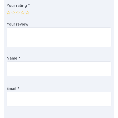
Your rating
*
Your review
Name
*
Email
*