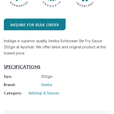
INQUIRE FOR BULK ORDER
Indulge in superior quality Veeba Schezwan Stir Fry Sauce
250gm at Ayurhub. We offer latest and original product at the
lowest price.
SPECIFICATIONS
Size:
250gm
Brand:
Veeba
Category:
Ketchup & Sauces