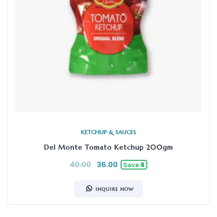
KETCHUP & SAUCES
Del Monte Tomato Ketchup 200gm
40.00
36.00
Save ₹4
INQUIRE NOW