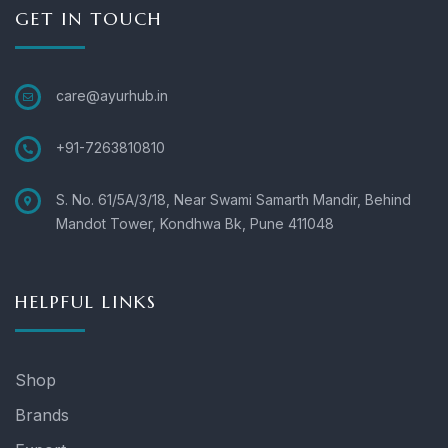
GET IN TOUCH
care@ayurhub.in
+91-7263810810
S. No. 61/5A/3/18, Near Swami Samarth Mandir, Behind
Mandot Tower, Kondhwa Bk, Pune 411048
HELPFUL LINKS
Shop
Brands