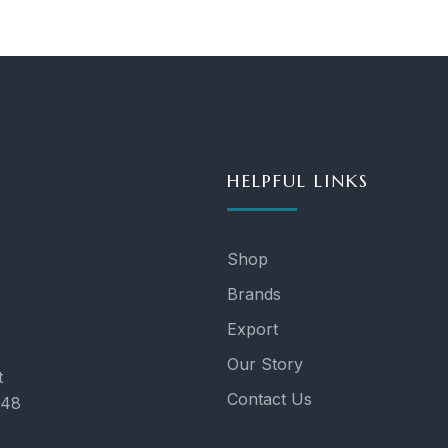
HELPFUL LINKS
Shop
Brands
Export
Our Story
t
Contact Us
048