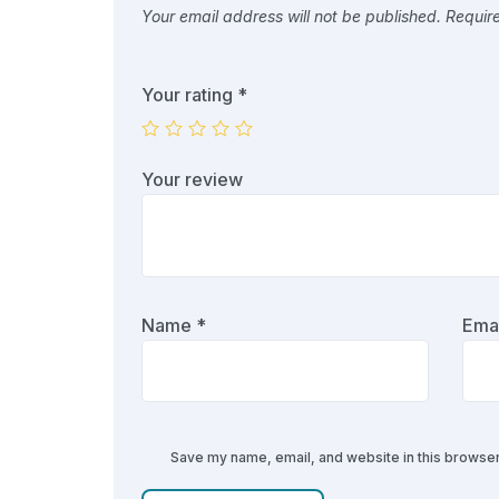
Your email address will not be published.
Requir
Your rating
*
Your review
Name
*
Ema
Save my name, email, and website in this browser