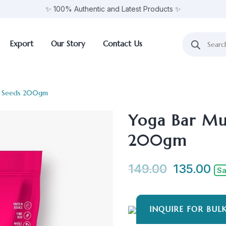
✨ 100% Authentic and Latest Products ✨
Export
Our Story
Contact Us
 + Seeds 200gm
Yoga Bar Mue
200gm
149.00
135.00
Sa
INQUIRE FOR BUL