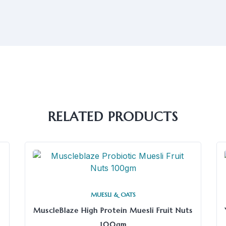
RELATED PRODUCTS
MUESLI & OATS
MuscleBlaze High Protein Muesli Fruit Nuts
100gm