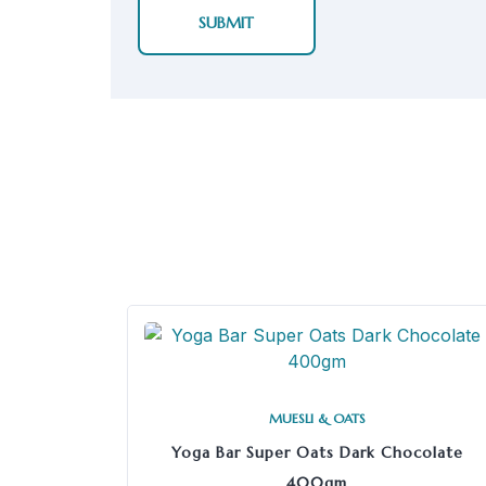
MUESLI & OATS
Yoga Bar Super Oats Dark Chocolate
400gm