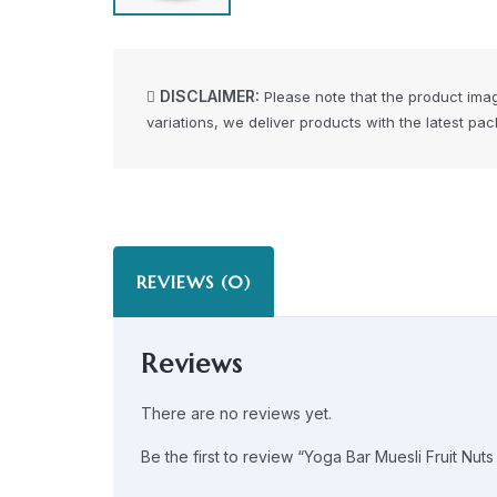
DISCLAIMER:
Please note that the product ima
variations, we deliver products with the latest pa
REVIEWS (0)
Reviews
There are no reviews yet.
Be the first to review “Yoga Bar Muesli Fruit Nu