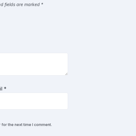
ed fields are marked
*
il
*
 for the next time I comment.