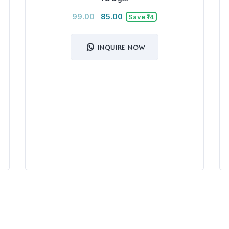
99.00
85.00
Save ₹14
INQUIRE NOW