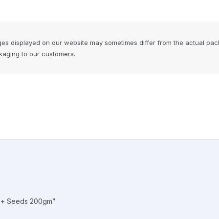
ges displayed on our website may sometimes differ from the actual pac
ckaging to our customers.
ts + Seeds 200gm”