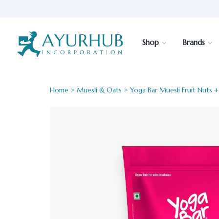
Shop
Brands
Home
>
Muesli & Oats
> Yoga Bar Muesli Fruit Nuts