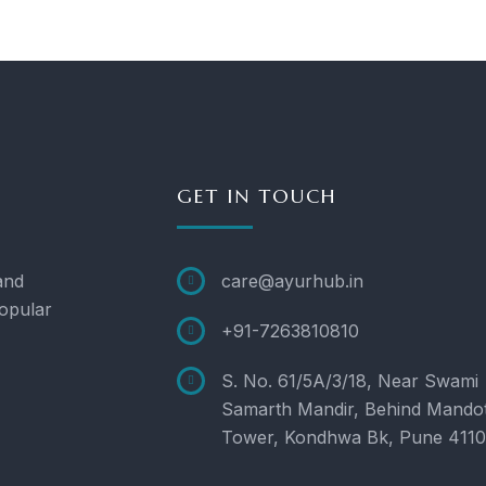
GET IN TOUCH
and
care@ayurhub.in
opular
+91-7263810810
S. No. 61/5A/3/18, Near Swami
Samarth Mandir, Behind Mando
Tower, Kondhwa Bk, Pune 411