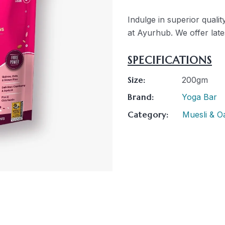
Indulge in superior qual
at Ayurhub. We offer lates
SPECIFICATIONS
Size:
200gm
Brand:
Yoga Bar
Category:
Muesli & O