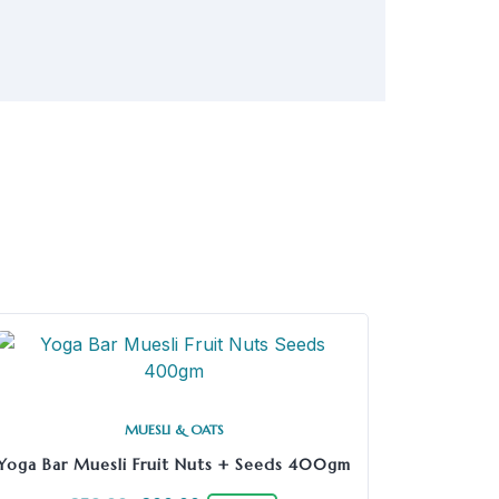
MUESLI & OATS
Yoga Bar Muesli Fruit Nuts + Seeds 400gm