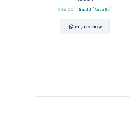
249.00
185.00
Save ₹64
INQUIRE NOW