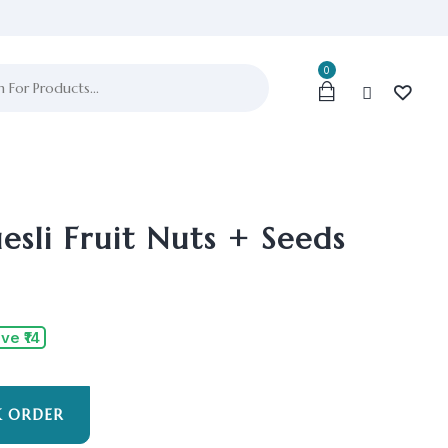
0
sli Fruit Nuts + Seeds
ve ₹14
K ORDER