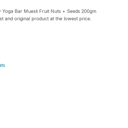
ity Yoga Bar Muesli Fruit Nuts + Seeds 200gm
t and original product at the lowest price.
ats