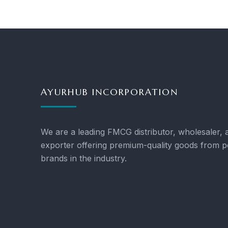
AYURHUB INCORPORATION
We are a leading FMCG distributor, wholesaler, 
exporter offering premium-quality goods from p
brands in the industry.