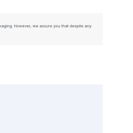
kaging. However, we assure you that despite any