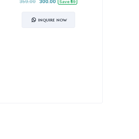
359.00
300.00
Save ₹59
INQUIRE NOW
MuscleBla