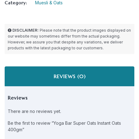
Category:
Muesli & Oats
DISCLAIMER:
Please note that the product images displayed on
our website may sometimes differ from the actual packaging.
However, we assure you that despite any variations, we deliver
products with the latest packaging to our customers.
REVIEWS (0)
Reviews
There are no reviews yet.
Be the first to review “Yoga Bar Super Oats Instant Oats
400gm”