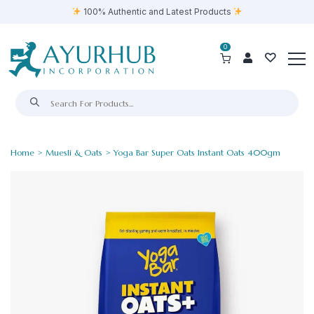
100% Authentic and Latest Products
0
Home
>
Muesli & Oats
> Yoga Bar Super Oats Instant Oats 400gm