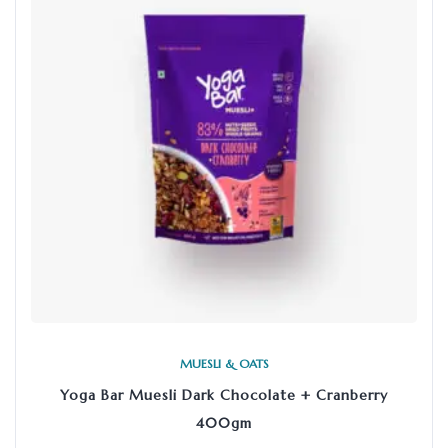
MUESLI & OATS
Yoga Bar Muesli Dark Chocolate + Cranberry
400gm