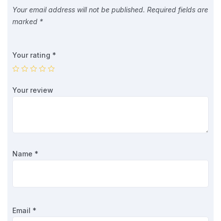
Your email address will not be published.
Required fields are
marked
*
Your rating
*
Your review
Name
*
Email
*