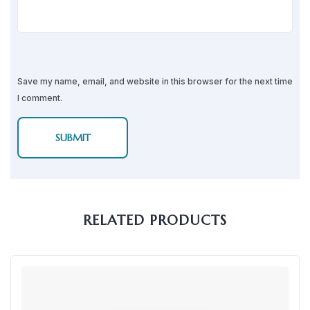
Save my name, email, and website in this browser for the next time
I comment.
RELATED PRODUCTS