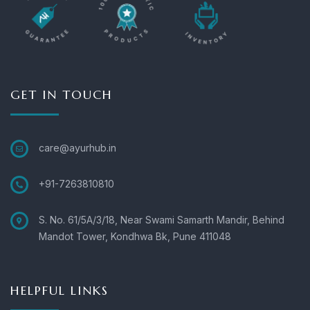
GET IN TOUCH
care@ayurhub.in
+91-7263810810
S. No. 61/5A/3/18, Near Swami Samarth Mandir, Behind
Mandot Tower, Kondhwa Bk, Pune 411048
HELPFUL LINKS