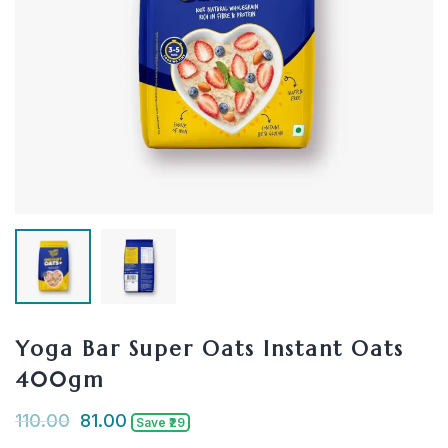
Yoga Bar Super Oats Instant Oats
400gm
110.00
81.00
Save ₹29