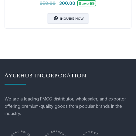
359.00
300.00
Save ₹59
INQUIRE NOW
AYURHUB INCORPORATION
We are a leading FMCG distributor, wholesaler, and exporter
offering premium-quality goods from popular brands in the
industry.