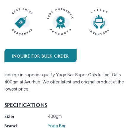
INQUIRE FOR BULK ORDER
Indulge in superior quality Yoga Bar Super Oats Instant Oats
400gm at Ayurhub. We offer latest and original product at the
lowest price.
SPECIFICATIONS
Size:
400gm
Brand:
Yoga Bar