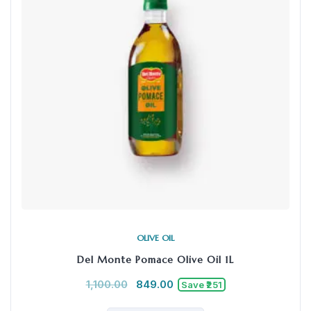
OLIVE OIL
Del Monte Pomace Olive Oil 1L
1,100.00
849.00
Save ₹251