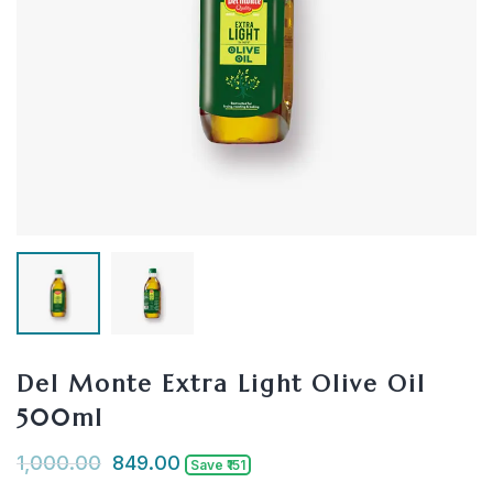
Del Monte Extra Light Olive Oil
500ml
1,000.00
849.00
Save ₹151