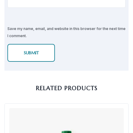
Save my name, email, and website in this browser for the next time
I comment.
RELATED PRODUCTS