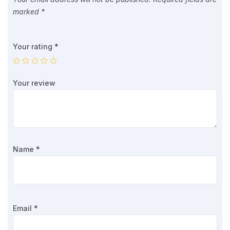
marked
*
Your rating
*
Your review
Name
*
Email
*