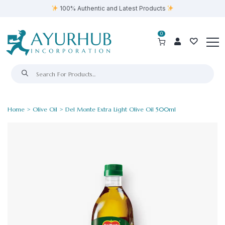
100% Authentic and Latest Products
0
Home
>
Olive Oil
> Del Monte Extra Light Olive Oil 500ml