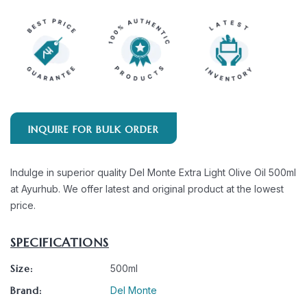
INQUIRE FOR BULK ORDER
Indulge in superior quality Del Monte Extra Light Olive Oil 500ml
at Ayurhub. We offer latest and original product at the lowest
price.
SPECIFICATIONS
Size:
500ml
Brand:
Del Monte