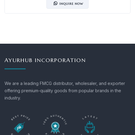
INQUIRE NOW
AYURHUB INCORPORATION
We are a leading FMCG distributor, wholesaler, and exporter
offering premium-quality goods from popular brands in the
industry.