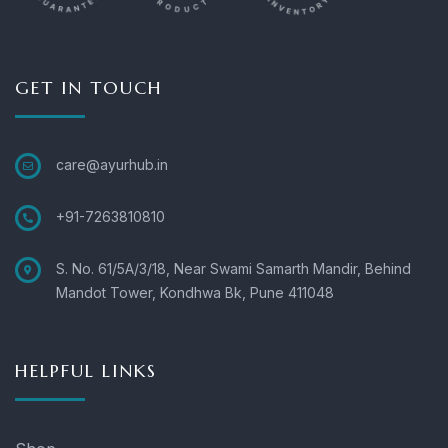
GET IN TOUCH
care@ayurhub.in
+91-7263810810
S. No. 61/5A/3/18, Near Swami Samarth Mandir, Behind
Mandot Tower, Kondhwa Bk, Pune 411048
HELPFUL LINKS