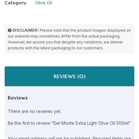
Category:
Olive Oil
DISCLAIMER:
Please note that the product images displayed on
our website may sometimes differ from the actual packaging.
However, we assure you that despite any variations, we deliver
products with the latest packaging to our customers.
REVIEWS (0)
Reviews
There are no reviews yet.
Be the first to review “Del Monte Extra Light Olive Oil 500ml”
Your email address will not be published.
Required fields are