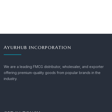
AYURHUB INCORPORATION
We are a leading FMCG distributor, wholesaler, and exporter
offering premium-quality goods from popular brands in the
industry.