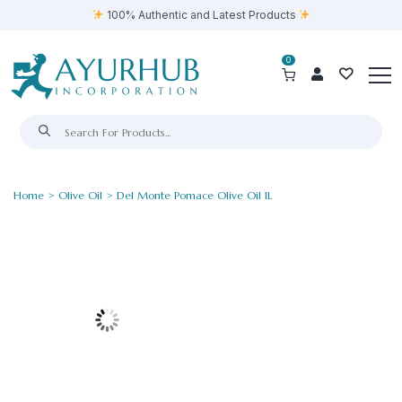
100% Authentic and Latest Products
0
Home
>
Olive Oil
> Del Monte Pomace Olive Oil 1L