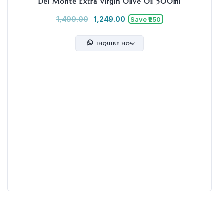
Del Monte Extra Virgin Olive Oil 500ml
1,499.00
1,249.00
Save ₹250
INQUIRE NOW