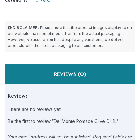
DISCLAIMER:
Please note that the product images displayed on
our website may sometimes differ from the actual packaging.
However, we assure you that despite any variations, we deliver
products with the latest packaging to our customers.
REVIEWS (0)
Reviews
There are no reviews yet.
Be the first to review “Del Monte Pomace Olive Oil 1L”
Your email address will not be published.
Required fields are