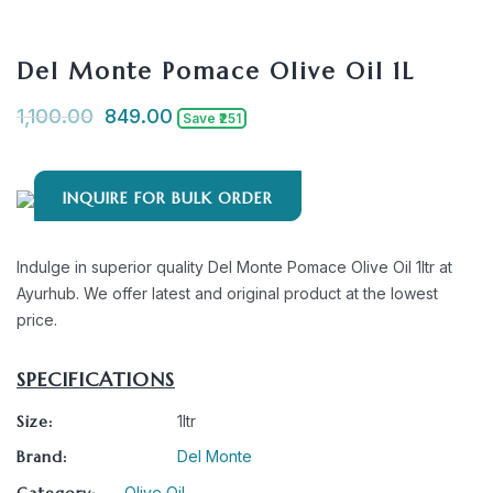
Del Monte Pomace Olive Oil 1L
1,100.00
849.00
Save ₹251
INQUIRE FOR BULK ORDER
Indulge in superior quality Del Monte Pomace Olive Oil 1ltr at
Ayurhub. We offer latest and original product at the lowest
price.
SPECIFICATIONS
Size:
1ltr
Brand:
Del Monte
Category:
Olive Oil