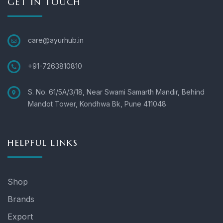
GET IN TOUCH
care@ayurhub.in
+91-7263810810
S. No. 61/5A/3/18, Near Swami Samarth Mandir, Behind
Mandot Tower, Kondhwa Bk, Pune 411048
HELPFUL LINKS
Shop
Brands
Export