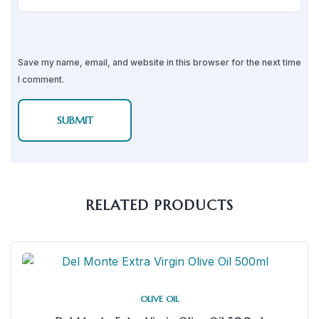
Save my name, email, and website in this browser for the next time
I comment.
RELATED PRODUCTS
OLIVE OIL