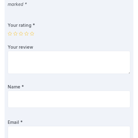
marked
*
Your rating
*
Your review
Name
*
Email
*