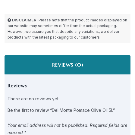
DISCLAIMER:
Please note that the product images displayed on
our website may sometimes differ from the actual packaging.
However, we assure you that despite any variations, we deliver
products with the latest packaging to our customers.
REVIEWS (0)
Reviews
There are no reviews yet.
Be the first to review “Del Monte Pomace Olive Oil 5L”
Your email address will not be published.
Required fields are
marked
*