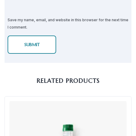
Save my name, email, and website in this browser for the next time
I comment.
RELATED PRODUCTS