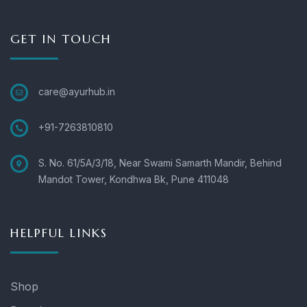
GET IN TOUCH
care@ayurhub.in
+91-7263810810
S. No. 61/5A/3/18, Near Swami Samarth Mandir, Behind
Mandot Tower, Kondhwa Bk, Pune 411048
HELPFUL LINKS
Shop