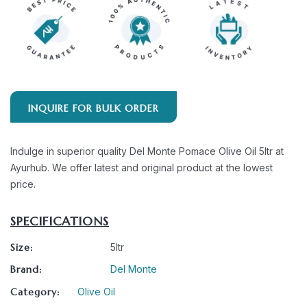
INQUIRE FOR BULK ORDER
Indulge in superior quality Del Monte Pomace Olive Oil 5ltr at
Ayurhub. We offer latest and original product at the lowest
price.
SPECIFICATIONS
Size:
5ltr
Brand:
Del Monte
Category:
Olive Oil