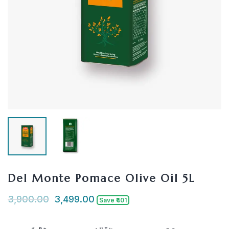
Del Monte Pomace Olive Oil 5L
3,900.00
3,499.00
Save ₹401