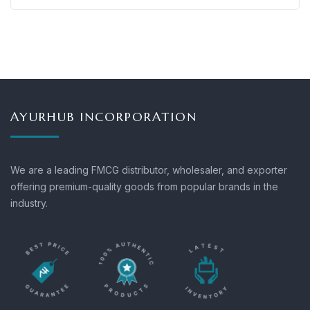
AYURHUB INCORPORATION
We are a leading FMCG distributor, wholesaler, and exporter
offering premium-quality goods from popular brands in the
industry.