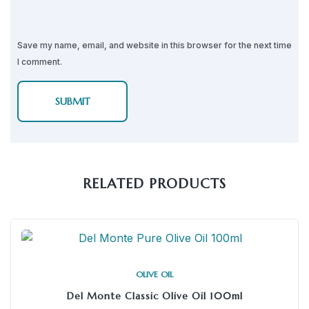
Save my name, email, and website in this browser for the next time
I comment.
RELATED PRODUCTS
OLIVE OIL
Del Monte Classic Olive Oil 100ml