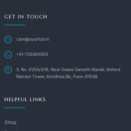
GET IN TOUCH
care@ayurhub.in
+91-7263810810
S. No. 61/5A/3/18, Near Swami Samarth Mandir, Behind
Mandot Tower, Kondhwa Bk, Pune 411048
HELPFUL LINKS
Shop