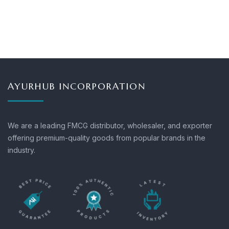
AYURHUB INCORPORATION
We are a leading FMCG distributor, wholesaler, and exporter
offering premium-quality goods from popular brands in the
industry.