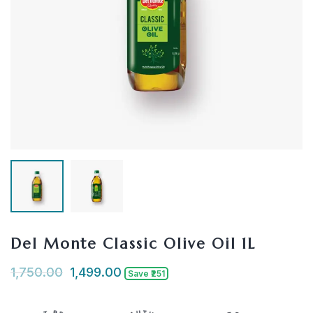
Del Monte Classic Olive Oil 1L
1,750.00
1,499.00
Save ₹251