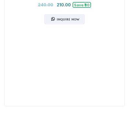
240.00
210.00
Save ₹30
INQUIRE NOW