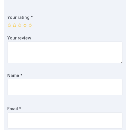
Your rating
*
Your review
Name
*
Email
*