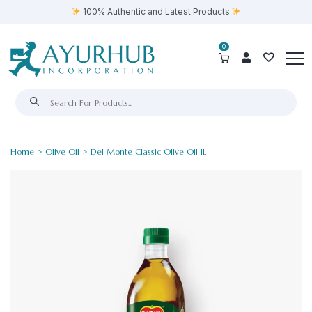
100% Authentic and Latest Products
0
Home
>
Olive Oil
> Del Monte Classic Olive Oil 1L