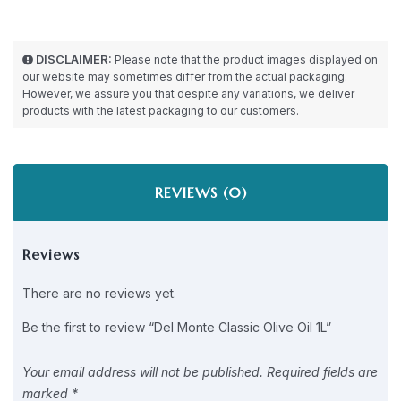
DISCLAIMER:
Please note that the product images displayed on
our website may sometimes differ from the actual packaging.
However, we assure you that despite any variations, we deliver
products with the latest packaging to our customers.
REVIEWS (0)
Reviews
There are no reviews yet.
Be the first to review “Del Monte Classic Olive Oil 1L”
Your email address will not be published.
Required fields are
marked
*