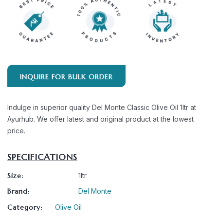
INQUIRE FOR BULK ORDER
Indulge in superior quality Del Monte Classic Olive Oil 1ltr at
Ayurhub. We offer latest and original product at the lowest
price.
SPECIFICATIONS
Size:
1ltr
Brand:
Del Monte
Category:
Olive Oil