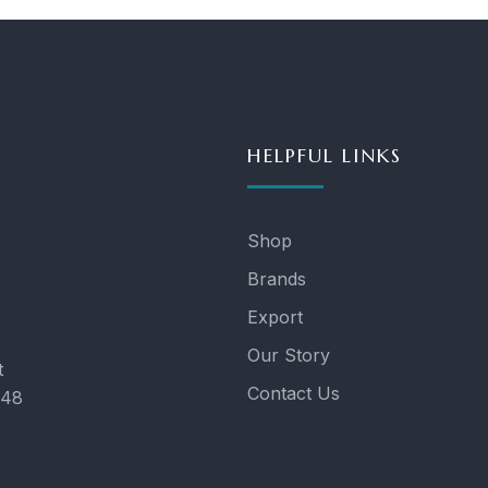
HELPFUL LINKS
Shop
Brands
Export
Our Story
t
Contact Us
048