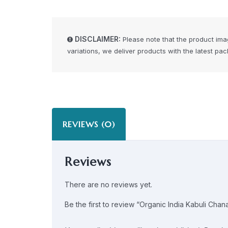
DISCLAIMER:
Please note that the product ima
variations, we deliver products with the latest pa
REVIEWS (0)
Reviews
There are no reviews yet.
Be the first to review “Organic India Kabuli Chan