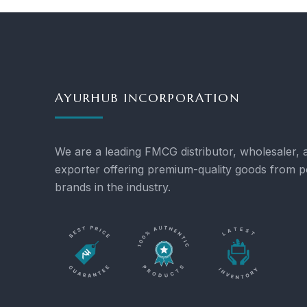
AYURHUB INCORPORATION
We are a leading FMCG distributor, wholesaler, 
exporter offering premium-quality goods from p
brands in the industry.