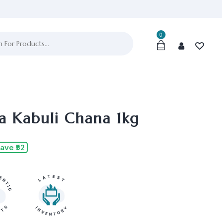
0
a Kabuli Chana 1kg
ave ₹52