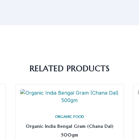
RELATED PRODUCTS
ORGANIC FOOD
Organic India Bengal Gram (Chana Dal)
500gm