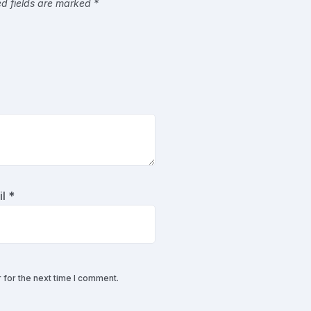
ed fields are marked
*
il
*
 for the next time I comment.