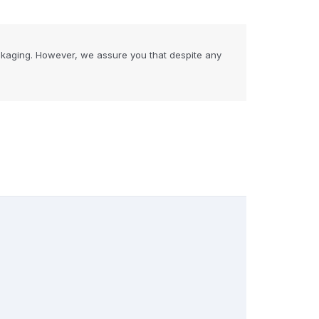
ckaging. However, we assure you that despite any