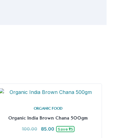
ORGANIC FOOD
Organic India Brown Chana 500gm
100.00
85.00
Save ₹15