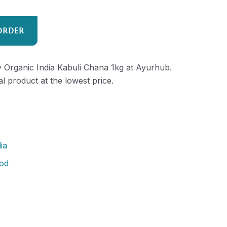
ORDER
ty Organic India Kabuli Chana 1kg at Ayurhub.
al product at the lowest price.
ia
od