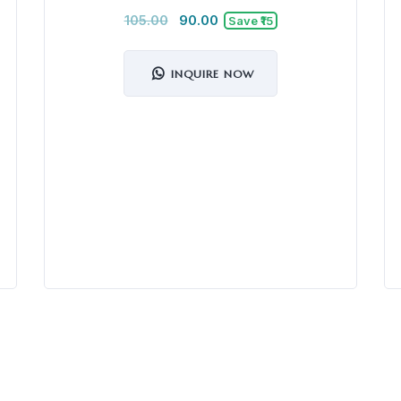
105.00
90.00
Save ₹15
INQUIRE NOW