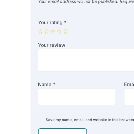
Your email address will not be published.
Requir
Your rating
*
Your review
Name
*
Ema
Save my name, email, and website in this browser