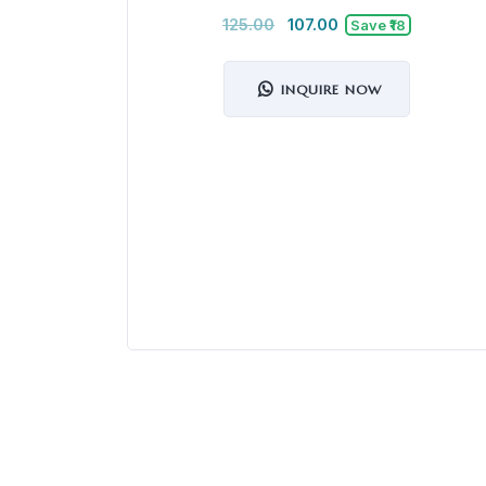
125.00
107.00
Save ₹18
INQUIRE NOW