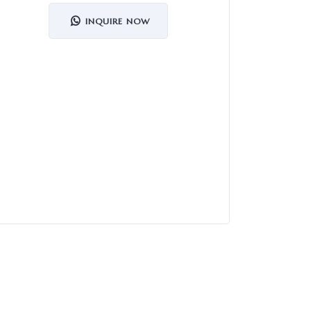
INQUIRE NOW
Organi