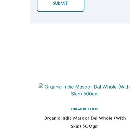
ORGANIC FOOD
Organic India Masoor Dal Whole (With
Skin) 500gm