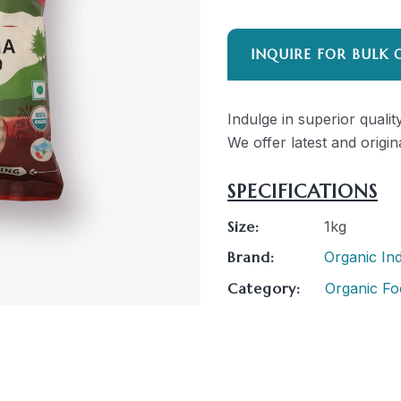
INQUIRE FOR BULK 
Indulge in superior quali
We offer latest and origin
SPECIFICATIONS
Size:
1kg
Brand:
Organic Ind
Category:
Organic Fo