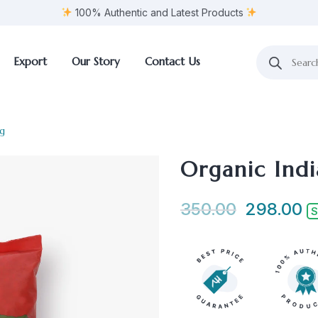
100% Authentic and Latest Products
Export
Our Story
Contact Us
kg
Organic Indi
350.00
298.00
S