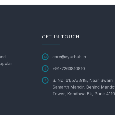
GET IN TOUCH
and
care@ayurhub.in
opular
+91-7263810810
S. No. 61/5A/3/18, Near Swami
Samarth Mandir, Behind Mando
Tower, Kondhwa Bk, Pune 411