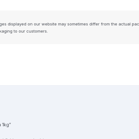
ges displayed on our website may sometimes differ from the actual pa
ckaging to our customers.
a 1kg”