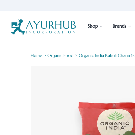
Shop
Brands
Home
>
Organic Food
> Organic India Kabuli Chana 1