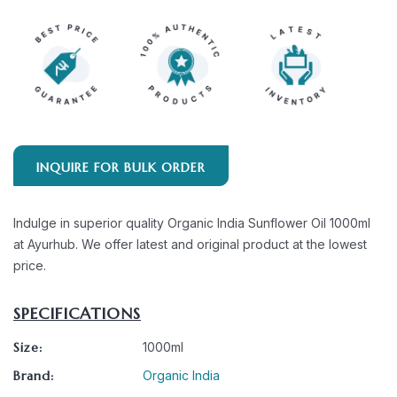
INQUIRE FOR BULK ORDER
Indulge in superior quality Organic India Sunflower Oil 1000ml
at Ayurhub. We offer latest and original product at the lowest
price.
SPECIFICATIONS
Size:
1000ml
Brand:
Organic India