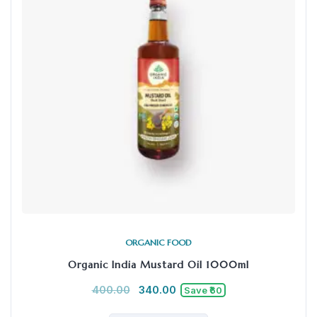
ORGANIC FOOD
Organic India Mustard Oil 1000ml
400.00
340.00
Save ₹60