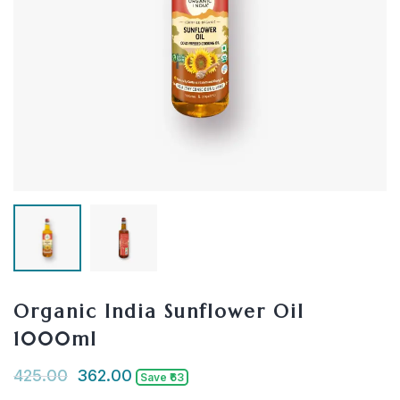
Organic India Sunflower Oil
1000ml
425.00
362.00
Save ₹63