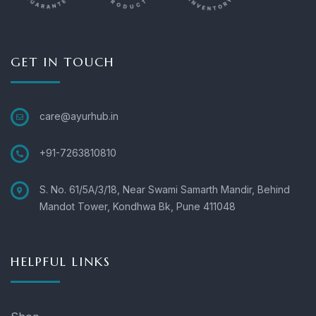
GET IN TOUCH
care@ayurhub.in
+91-7263810810
S. No. 61/5A/3/18, Near Swami Samarth Mandir, Behind
Mandot Tower, Kondhwa Bk, Pune 411048
HELPFUL LINKS