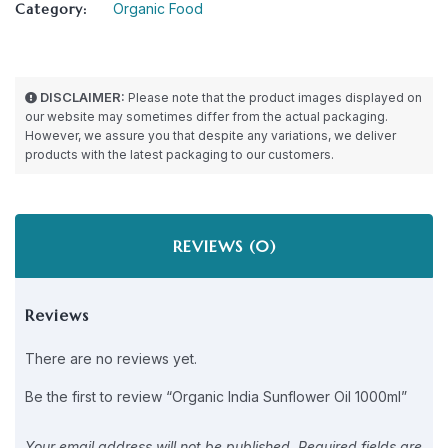
Category:
Organic Food
DISCLAIMER:
Please note that the product images displayed on
our website may sometimes differ from the actual packaging.
However, we assure you that despite any variations, we deliver
products with the latest packaging to our customers.
REVIEWS (0)
Reviews
There are no reviews yet.
Be the first to review “Organic India Sunflower Oil 1000ml”
Your email address will not be published.
Required fields are