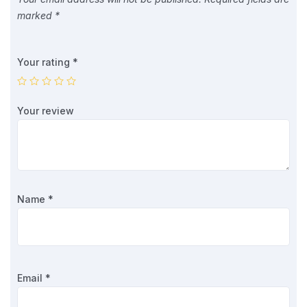
marked
*
Your rating
*
Your review
Name
*
Email
*