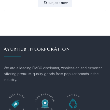
INQUIRE NOW
AYURHUB INCORPORATION
We are a leading FMCG distributor, wholesaler, and exporter
offering premium-quality goods from popular brands in the
industry.