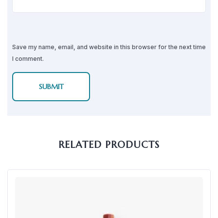
Save my name, email, and website in this browser for the next time
I comment.
RELATED PRODUCTS