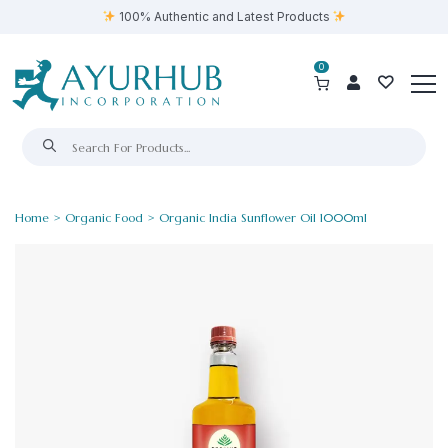
100% Authentic and Latest Products
0
Home
>
Organic Food
> Organic India Sunflower Oil 1000ml